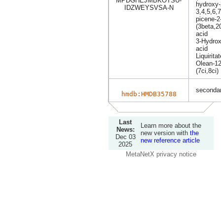
MPDGHEJMBKOTSU-
hydroxy-
IDZWEYSVSA-N
3,4,5,6,
picene-2
(3beta,2
acid
3-Hydrox
acid
Liquiritat
Olean-12
(7ci,8ci)
secondar
hmdb:HMDB35788
Last
Learn more about the
News:
new version with
the
Dec 03
new reference article
2025
MetaNetX privacy notice