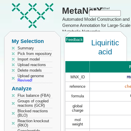
MetaNetX
Search MNXref
Automated Model Construction and
Genome Annotation for Large-Scale
Metabolic Networks
Feedback
My Selection
Liquiritic
Summary
acid
Pick from repository
Import model
Upload reactions
P
Delete models
Upload genome
MNX_ID
M
Revived!
reference
ch
Analyze
Flux balance (FBA)
formula
Groups of coupled
reactions (GCR)
global
charge
Blocked reactions
(BLO)
mol
Reaction knockout
weight
(RKO)
Gene/peptide