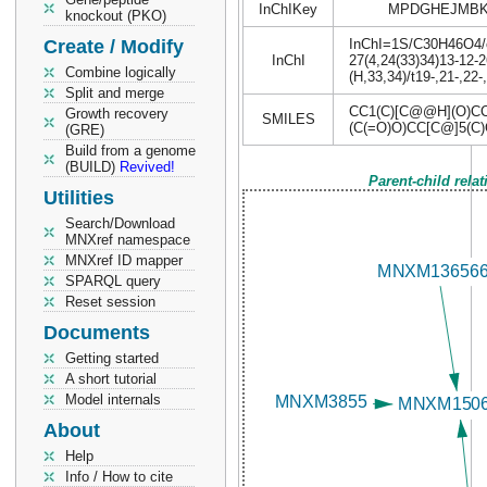
InChIKey
MPDGHEJMBK
knockout (PKO)
Create / Modify
InChI=1S/C30H46O4/c1
InChI
27(4,24(33)34)13-12-
Combine logically
(H,33,34)/t19-,21-,2
Split and merge
CC1(C)[C@@H](O)C
Growth recovery
SMILES
(C(=O)O)CC[C@]5(C
(GRE)
Build from a genome
(BUILD)
Revived!
Parent-child rela
Utilities
Search/Download
MNXref namespace
MNXref ID mapper
SPARQL query
Reset session
Documents
Getting started
A short tutorial
Model internals
About
Help
Info / How to cite