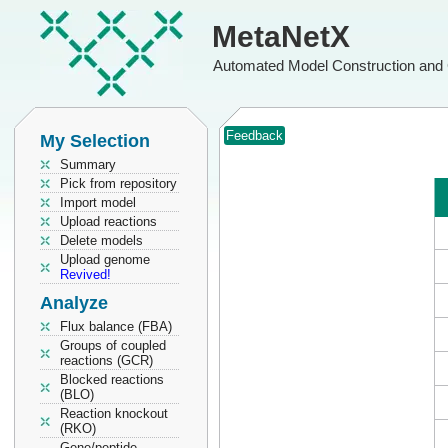
MetaNetX
Automated Model Construction and 
Feedback
My Selection
Summary
Pick from repository
Import model
Upload reactions
Delete models
Upload genome
Revived!
Analyze
Flux balance (FBA)
Groups of coupled
reactions (GCR)
Blocked reactions
(BLO)
Reaction knockout
(RKO)
Gene/peptide