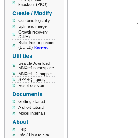
knockout (PKO)
Create / Modify
Combine logically
Split and merge
Growth recovery
(GRE)
Build from a genome
(BUILD)
Revived!
Utilities
Search/Download
MNXref namespace
MNXref ID mapper
SPARQL query
Reset session
Documents
Getting started
A short tutorial
Model internals
About
Help
Info / How to cite