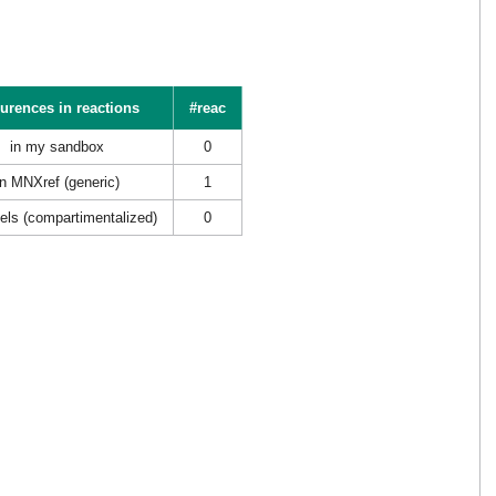
urences in reactions
#reac
in my sandbox
0
in MNXref (generic)
1
els (compartimentalized)
0