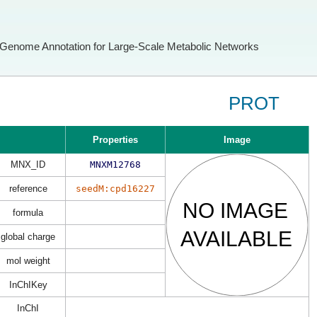
Genome Annotation for Large-Scale Metabolic Networks
PROT
Properties
Image
MNX_ID
MNXM12768
reference
seedM:cpd16227
formula
global charge
mol weight
InChIKey
InChI