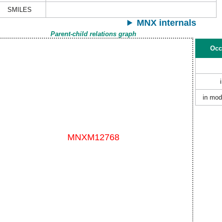
SMILES
MNX internals
Parent-child relations graph
Occ
in mod