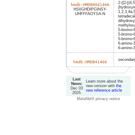
2-({2-[(4,
hmdb:HMDB0041466
(hydroxym
HSIIGHDIPGINSY-
1,2,3,4a,
UHFFFAOYSA-N
tetradeca
dihydroxy
methyloxa
5-bromo-6
5-bromo-6
5-bromo-6
6-amino-3
6-amino-3
secondary
hmdb:HMDB41466
Last
Learn more about the
News:
new version with
the
Dec 03
new reference article
2025
MetaNetX privacy notice