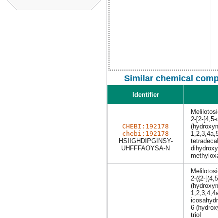
Similar chemical comp
Identifier
Melilotos
2-[2-[4,5
CHEBI:192178
(hydroxym
chebi:192178
1,2,3,4a,
HSIIGHDIPGINSY-
tetradeca
UHFFFAOYSA-N
dihydroxy
methyloxa
Melilotos
2-({2-[(4,
(hydroxym
1,2,3,4,4
icosahydr
6-(hydrox
triol