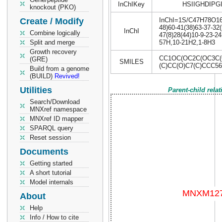
InChIKey
HSIIGHDIPG
knockout (PKO)
Create / Modify
InChI=1S/C47H78O16/c
48)60-41(38)63-37-32(
InChI
Combine logically
47(8)28(44)10-9-23-24
Split and merge
57H,10-21H2,1-8H3
Growth recovery
CC1OC(OC2C(OC3C(
(GRE)
SMILES
(C)CC(O)C7(C)CCC5
Build from a genome
(BUILD)
Revived!
Utilities
Parent-child rela
Search/Download
MNXref namespace
MNXref ID mapper
SPARQL query
Reset session
Documents
Getting started
A short tutorial
Model internals
About
Help
Info / How to cite