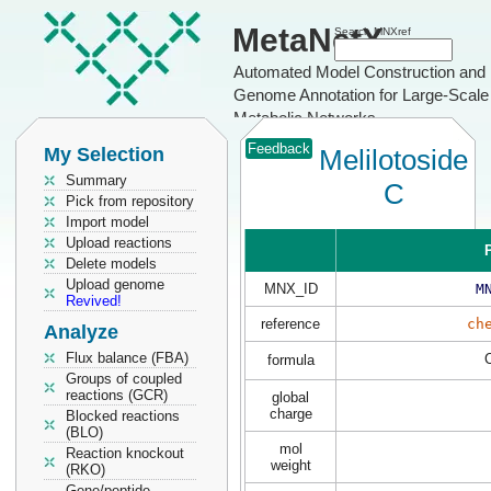
MetaNetX
Search MNXref
Automated Model Construction and
Genome Annotation for Large-Scale
Metabolic Networks
Feedback
My Selection
Melilotoside
Summary
C
Pick from repository
Import model
Upload reactions
P
Delete models
Upload genome
MNX_ID
M
Revived!
reference
ch
Analyze
Flux balance (FBA)
formula
Groups of coupled
reactions (GCR)
global
charge
Blocked reactions
(BLO)
mol
Reaction knockout
weight
(RKO)
Gene/peptide