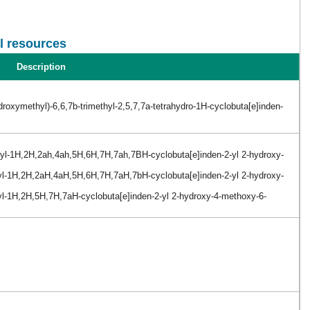
l resources
Description
roxymethyl)-6,6,7b-trimethyl-2,5,7,7a-tetrahydro-1H-cyclobuta[e]inden-
thyl-1H,2H,2ah,4ah,5H,6H,7H,7ah,7BH-cyclobuta[e]inden-2-yl 2-hydroxy-
thyl-1H,2H,2aH,4aH,5H,6H,7H,7aH,7bH-cyclobuta[e]inden-2-yl 2-hydroxy-
hyl-1H,2H,5H,7H,7aH-cyclobuta[e]inden-2-yl 2-hydroxy-4-methoxy-6-