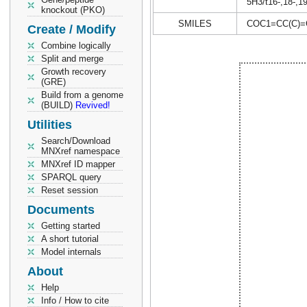
5H3/t16-,18-,1
knockout (PKO)
SMILES
COC1=CC(C)=
Create / Modify
Combine logically
Split and merge
Growth recovery
(GRE)
Build from a genome
(BUILD)
Revived!
Utilities
Search/Download
MNXref namespace
MNXref ID mapper
SPARQL query
Reset session
Documents
Getting started
A short tutorial
Model internals
About
Help
Info / How to cite