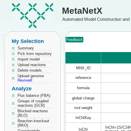
MetaNetX
Automated Model Construction and 
Feedback
My Selection
Summary
Pick from repository
Import model
Upload reactions
MNX_ID
Delete models
Upload genome
reference
Revived!
Analyze
formula
Flux balance (FBA)
global charge
Groups of coupled
reactions (GCR)
mol weight
Blocked reactions
(BLO)
InChIKey
Reaction knockout
(RKO)
InChI=1S/C24H3
InChI
Gene/peptide