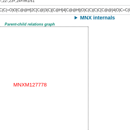
9-,22-,23+,24+/m1/s1
C(C(=O)O[C@@H]2C[C@]3(C)[C@H]4[C@@H](O)C(C)(C)C[C@@]4(O)C=C(
MNX internals
Parent-child relations graph