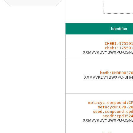
Identifier
CHEBI:17559
chebi:17559
XXMVVKDVYBWXPQ-QSN
hmdb:HMDB0037
XXMVVKDVYBWXPQ-UHF
metacyc.compound:C
metacycM:CPD-2
seed.compound:cp
seedM:cpd352
XXMVVKDVYBWXPQ-QSN