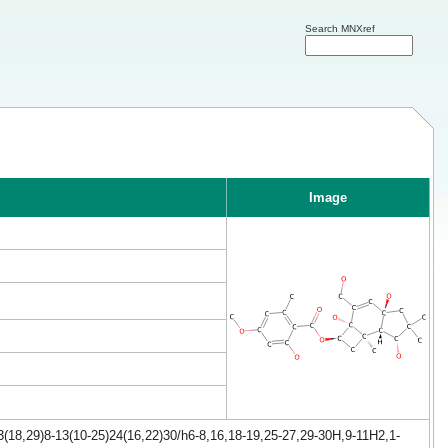
Search MNXref
Image
(18,29)8-13(10-25)24(16,22)30/h6-8,16,18-19,25-27,29-30H,9-11H2,1-