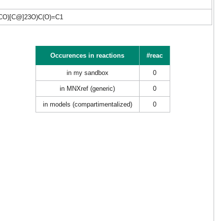
CO)[C@]23O)C(O)=C1
Occurences in reactions
#reac
in my sandbox
0
in MNXref (generic)
0
in models (compartimentalized)
0