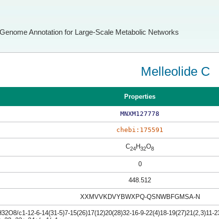
Genome Annotation for Large-Scale Metabolic Networks
Melleolide C
Properties
MNXM127778
chebi:175591
C
H
O
24
32
8
0
448.512
XXMVVKDVYBWXPQ-QSNWBFGMSA-N
2O8/c1-12-6-14(31-5)7-15(26)17(12)20(28)32-16-9-22(4)18-19(27)21(2,3)11-23