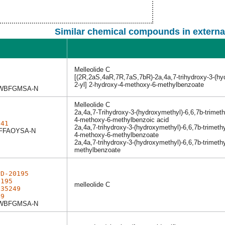
Similar chemical compounds in externa
Melleolide C
1
[(2R,2aS,4aR,7R,7aS,7bR)-2a,4a,7-trihydroxy-3-(hyd
1
2-yl] 2-hydroxy-4-methoxy-6-methylbenzoate
WBFGMSA-N
Melleolide C
2a,4a,7-Trihydroxy-3-(hydroxymethyl)-6,6,7b-trime
4-methoxy-6-methylbenzoic acid
041
2a,4a,7-trihydroxy-3-(hydroxymethyl)-6,6,7b-trime
FFAOYSA-N
4-methoxy-6-methylbenzoate
2a,4a,7-trihydroxy-3-(hydroxymethyl)-6,6,7b-trimet
methylbenzoate
PD-20195
0195
melleolide C
d35249
49
WBFGMSA-N