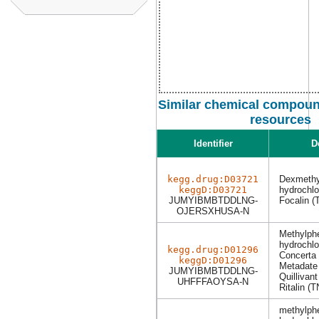
Similar chemical compound
resources
Identifier
D
kegg.drug:D03721
Dexmethy
keggD:D03721
hydrochl
JUMYIBMBTDDLNG-
Focalin (
OJERSXHUSA-N
Methylph
hydrochl
kegg.drug:D01296
Concerta
keggD:D01296
Metadate
JUMYIBMBTDDLNG-
Quillivant
UHFFFAOYSA-N
Ritalin (T
methylph