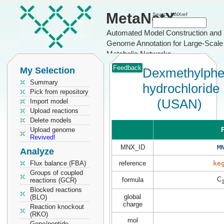
MetaNetX
Search MNXref
Automated Model Construction and
Genome Annotation for Large-Scale
Metabolic Networks
Feedback
My Selection
Dexmethylphe
Summary
hydrochloride
Pick from repository
(USAN)
Import model
Upload reactions
Delete models
Upload genome
P
Revived!
MNX_ID
M
Analyze
Flux balance (FBA)
reference
ke
Groups of coupled
C
formula
reactions (GCR)
Blocked reactions
global
(BLO)
charge
Reaction knockout
(RKO)
mol
Gene/peptide