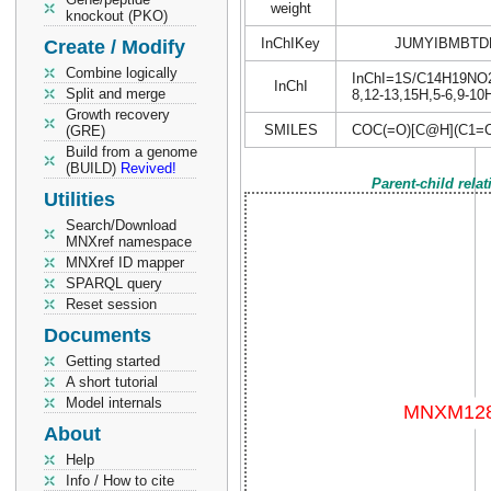
weight
knockout (PKO)
InChIKey
JUMYIBMBTD
Create / Modify
Combine logically
InChI=1S/C14H19NO2.C
InChI
Split and merge
8,12-13,15H,5-6,9-10
Growth recovery
SMILES
COC(=O)[C@H](C1=
(GRE)
Build from a genome
(BUILD)
Revived!
Parent-child rela
Utilities
Search/Download
MNXref namespace
MNXref ID mapper
SPARQL query
Reset session
Documents
Getting started
A short tutorial
Model internals
About
Help
Info / How to cite