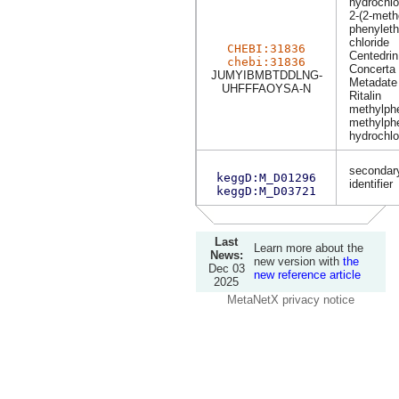
hydrochlo
2-(2-meth
phenyleth
chloride
CHEBI:31836
Centedrin
chebi:31836
Concerta
JUMYIBMBTDDLNG-
Metadate
UHFFFAOYSA-N
Ritalin
methylph
methylphe
hydrochlo
secondary
keggD:M_D01296
identifier
keggD:M_D03721
Last
Learn more about the
News:
new version with
the
Dec 03
new reference article
2025
MetaNetX privacy notice