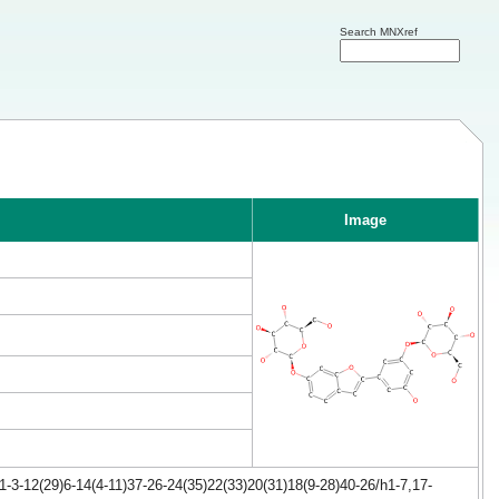
Search MNXref
Image
-3-12(29)6-14(4-11)37-26-24(35)22(33)20(31)18(9-28)40-26/h1-7,17-