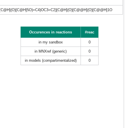
C@H](O)[C@H]5O)=C4)OC3=C2)[C@H](O)[C@@H](O)[C@@H]1O
Occurences in reactions
#reac
in my sandbox
0
in MNXref (generic)
0
in models (compartimentalized)
0