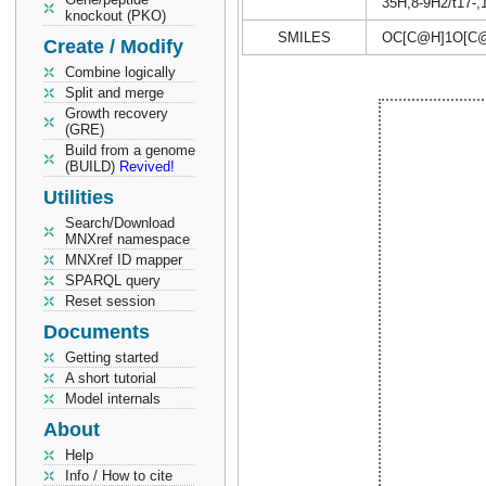
35H,8-9H2/t17-,1
knockout (PKO)
SMILES
OC[C@H]1O[C@
Create / Modify
Combine logically
Split and merge
Growth recovery
(GRE)
Build from a genome
(BUILD)
Revived!
Utilities
Search/Download
MNXref namespace
MNXref ID mapper
SPARQL query
Reset session
Documents
Getting started
A short tutorial
Model internals
About
Help
Info / How to cite