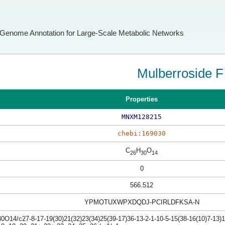
Genome Annotation for Large-Scale Metabolic Networks
Mulberroside F
Properties
MNXM128215
chebi:169030
C
H
O
26
30
14
0
566.512
YPMOTUXWPXDQDJ-PCIRLDFKSA-N
O14/c27-8-17-19(30)21(32)23(34)25(39-17)36-13-2-1-10-5-15(38-16(10)7-13)11