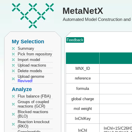
MetaNetX
Automated Model Construction and 
Feedback
My Selection
Summary
Pick from repository
Import model
Upload reactions
MNX_ID
Delete models
Upload genome
reference
Revived!
Analyze
formula
Flux balance (FBA)
global charge
Groups of coupled
reactions (GCR)
mol weight
Blocked reactions
(BLO)
InChIKey
Reaction knockout
(RKO)
InChI=1S/C26H30
InChI
Gene/peptide