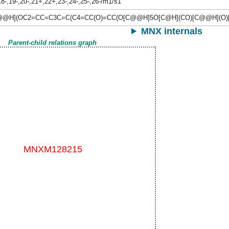
8-,19-,20-,21+,22+,23-,24-,25-,26-/m1/s1
@H](OC2=CC=C3C=C(C4=CC(O)=CC(O[C@@H]5O[C@H](CO)[C@@H](O)[
MNX internals
Parent-child relations graph