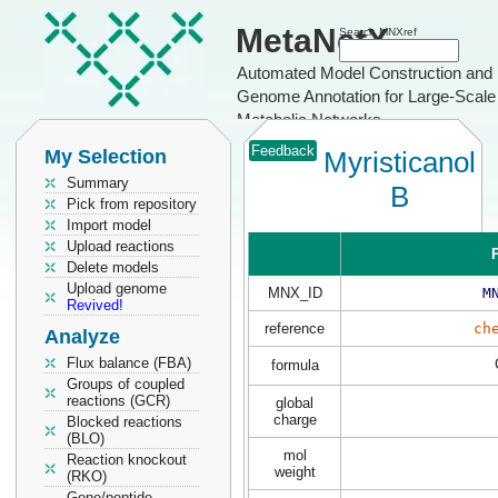
MetaNetX
Search MNXref
Automated Model Construction and
Genome Annotation for Large-Scale
Metabolic Networks
Feedback
My Selection
Myristicanol
Summary
B
Pick from repository
Import model
Upload reactions
P
Delete models
Upload genome
MNX_ID
M
Revived!
reference
ch
Analyze
Flux balance (FBA)
formula
Groups of coupled
reactions (GCR)
global
charge
Blocked reactions
(BLO)
mol
Reaction knockout
weight
(RKO)
Gene/peptide