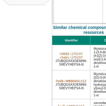
Similar chemical compoun
resources
Identifier
D
Myristic
1-(3,4-d
CHEBI:175237
[4-[(Z)-3
chebi:175237
enyl]-2,6
JTUBQGXAXOEMNN-
dimethox
SREVYHEPSA-N
1-ol
Myristic
(2Z)-3-(4-
hmdb:HMDB0041312
dimethox
JTUBQGXAXOEMNN-
hydroxyp
SREVYHEPSA-N
yl]oxy}-3
dimethox
1-ol
secondar