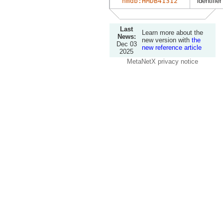
hmdb:HMDB41312
identifier
Last
Learn more about the
News:
new version with
the
Dec 03
new reference article
2025
MetaNetX privacy notice