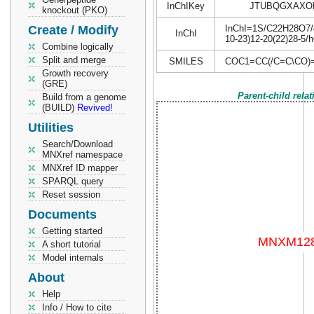
InChIKey
JTUBQGXAXO
knockout (PKO)
Create / Modify
InChI=1S/C22H28O7/c1
InChI
10-23)12-20(22)28-5/
Combine logically
Split and merge
SMILES
COC1=CC(/C=C\CO)
Growth recovery
(GRE)
Parent-child rela
Build from a genome
(BUILD)
Revived!
Utilities
Search/Download
MNXref namespace
MNXref ID mapper
SPARQL query
Reset session
Documents
Getting started
A short tutorial
Model internals
About
Help
Info / How to cite