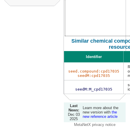
Similar chemical compo
resourc
Identifier
R
seed.compound:cpd17035
o
seedM:cpd17035
r
s
seedM:M_cpd17035
i
Last
Learn more about the
News:
new version with
the
Dec 03
new reference article
2025
MetaNetX privacy notice