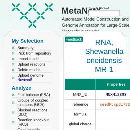
MetaNetX
Search MNXref
Automated Model Construction and
Genome Annotation for Large-Scale
Metabolic Networks
Feedback
My Selection
RNA,
Summary
Shewanella
Pick from repository
oneidensis
Import model
Upload reactions
MR-1
Delete models
Upload genome
Revived!
Properties
Analyze
MNX_ID
MNXM12898
Flux balance (FBA)
Groups of coupled
reference
seedM:cpd1703
reactions (GCR)
Blocked reactions
formula
(BLO)
Reaction knockout
global charge
(RKO)
Gene/peptide