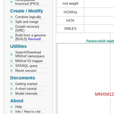
mol weight
knockout (PKO)
Create / Modify
InChIKey
Combine logically
InChI
Split and merge
Growth recovery
SMILES
(GRE)
Build from a genome
(BUILD)
Revived!
Parent-child rela
Utilities
Search/Download
MNXref namespace
MNXref ID mapper
SPARQL query
Reset session
Documents
Getting started
A short tutorial
Model internals
About
Help
Info / How to cite