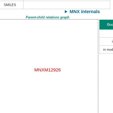
SMILES
MNX internals
Parent-child relations graph
Occ
in mod