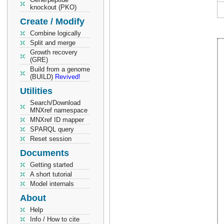
knockout (PKO)
Create / Modify
Combine logically
Split and merge
Growth recovery
(GRE)
Build from a genome
(BUILD)
Revived!
Utilities
Search/Download
MNXref namespace
MNXref ID mapper
SPARQL query
Reset session
Documents
Getting started
A short tutorial
Model internals
About
Help
Info / How to cite