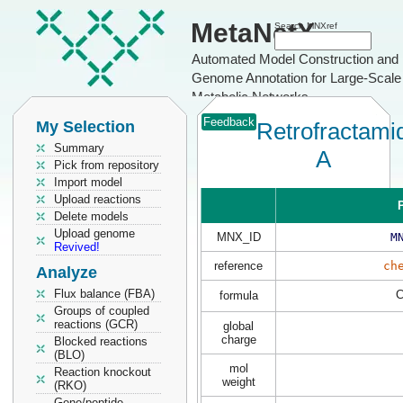
MetaNetX
Search MNXref
Automated Model Construction and
Genome Annotation for Large-Scale
Metabolic Networks
Feedback
My Selection
Retrofractami
Summary
A
Pick from repository
Import model
Upload reactions
P
Delete models
Upload genome
MNX_ID
M
Revived!
reference
ch
Analyze
Flux balance (FBA)
formula
Groups of coupled
reactions (GCR)
global
charge
Blocked reactions
(BLO)
mol
Reaction knockout
weight
(RKO)
Gene/peptide