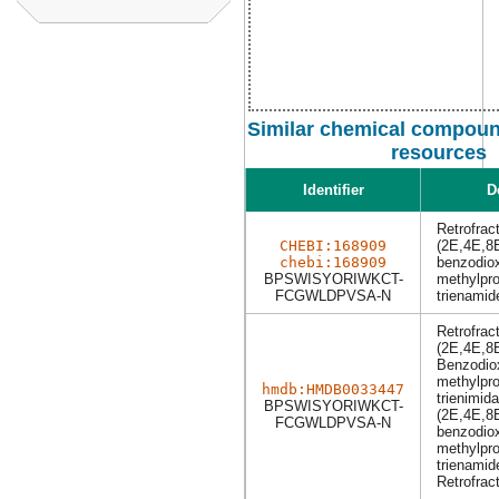
Similar chemical compound
resources
Identifier
D
Retrofrac
CHEBI:168909
(2E,4E,8E
chebi:168909
benzodiox
BPSWISYORIWKCT-
methylpro
FCGWLDPVSA-N
trienamid
Retrofrac
(2E,4E,8E
Benzodiox
methylpro
hmdb:HMDB0033447
trienimida
BPSWISYORIWKCT-
(2E,4E,8E
FCGWLDPVSA-N
benzodiox
methylpro
trienamid
Retrofrac