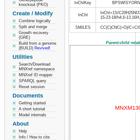
InChIKey
BPSWISYORI
knockout (PKO)
Create / Modify
InChI=1S/C20H25NO3/c
InChI
15-23-18/h4,6-13,16H
Combine logically
Split and merge
SMILES
CC(C)CNC(=O)/C=C
Growth recovery
(GRE)
Parent-child rela
Build from a genome
(BUILD)
Revived!
Utilities
Search/Download
MNXref namespace
MNXref ID mapper
SPARQL query
Reset session
Documents
Getting started
A short tutorial
Model internals
About
Help
Info / How to cite