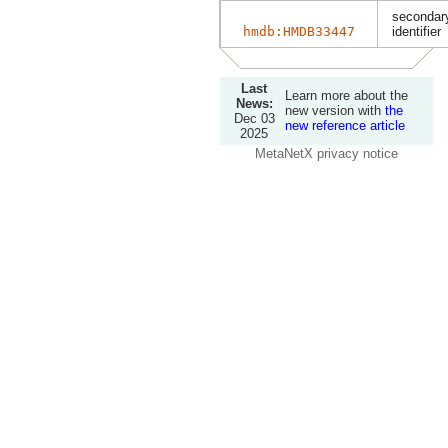
secondary
hmdb:HMDB33447
identifier
Last
Learn more about the
News:
new version with
the
Dec 03
new reference article
2025
MetaNetX privacy notice