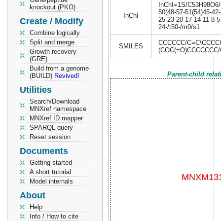
InChI=1S/C53H98O6/c1
knockout (PKO)
50(48-57-51(54)45-42-
InChI
25-23-20-17-14-11-8-
Create / Modify
24-/t50-/m0/s1
Combine logically
Split and merge
CCCCCC/C=C\CCCC
SMILES
(COC(=O)CCCCCCC
Growth recovery
(GRE)
Build from a genome
Parent-child rela
(BUILD)
Revived!
Utilities
Search/Download
MNXref namespace
MNXref ID mapper
SPARQL query
Reset session
Documents
Getting started
A short tutorial
Model internals
About
Help
Info / How to cite