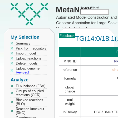
MetaNetX
Search MNXref
Automated Model Construction and
Genome Annotation for Large-Scale
Metabolic Networks
Feedback
My Selection
TG(14:0/18:1(
Summary
Pick from repository
P
Import model
Upload reactions
MNX_ID
M
Delete models
Upload genome
reference
ch
Revived!
formula
Analyze
Flux balance (FBA)
global
Groups of coupled
charge
reactions (GCR)
mol
Blocked reactions
weight
(BLO)
Reaction knockout
InChIKey
DBGZDMUYED
(RKO)
Gene/peptide