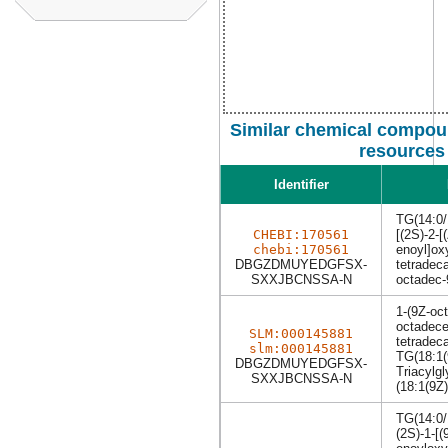
Similar chemical compoun
resources
Identifier
TG(14:0/
CHEBI:170561
[(2S)-2-[
chebi:170561
enoyl]ox
DBGZDMUYEDGFSX-
tetradec
SXXJBCNSSA-N
octadec-
1-(9Z-oc
octadece
SLM:000145881
tetradec
slm:000145881
TG(18:1(
DBGZDMUYEDGFSX-
Triacylgl
SXXJBCNSSA-N
(18:1(9Z)
TG(14:0/
(2S)-1-[(