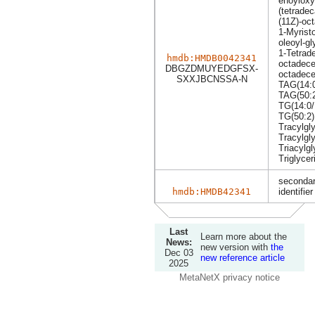
enoyloxy
(tetrade
(11Z)-oc
1-Myrist
oleoyl-gl
1-Tetrad
hmdb:HMDB0042341
octadece
DBGZDMUYEDGFSX-
octadece
SXXJBCNSSA-N
TAG(14:0
TAG(50:
TG(14:0/
TG(50:2)
Tracylgly
Tracylgly
Triacylgl
Triglycer
secondar
hmdb:HMDB42341
identifier
Last
Learn more about the
News:
new version with
the
Dec 03
new reference article
2025
MetaNetX privacy notice