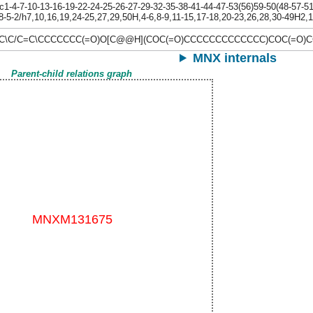
-4-7-10-13-16-19-22-24-25-26-27-29-32-35-38-41-44-47-53(56)59-50(48-57-51(
8-5-2/h7,10,16,19,24-25,27,29,50H,4-6,8-9,11-15,17-18,20-23,26,28,30-49H2,1
C=C\C/C=C\CCCCCCC(=O)O[C@@H](COC(=O)CCCCCCCCCCCCC)COC(=O
MNX internals
Parent-child relations graph