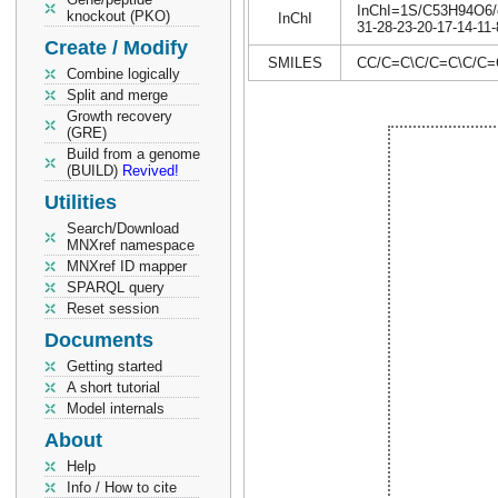
InChI=1S/C53H94O6/c1
knockout (PKO)
InChI
31-28-23-20-17-14-11-
Create / Modify
SMILES
CC/C=C\C/C=C\C/
Combine logically
Split and merge
Growth recovery
(GRE)
Build from a genome
(BUILD)
Revived!
Utilities
Search/Download
MNXref namespace
MNXref ID mapper
SPARQL query
Reset session
Documents
Getting started
A short tutorial
Model internals
About
Help
Info / How to cite