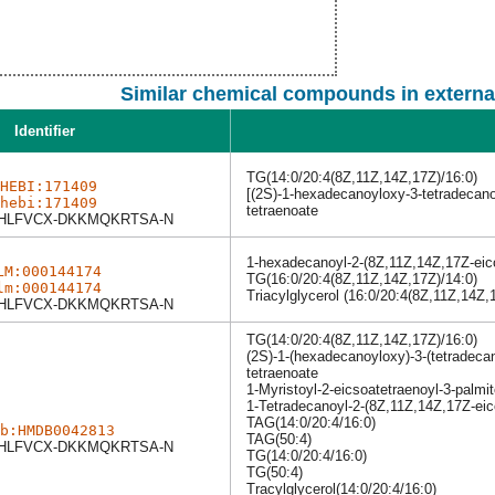
Similar chemical compounds in externa
Identifier
TG(14:0/20:4(8Z,11Z,14Z,17Z)/16:0)
HEBI:171409
[(2S)-1-hexadecanoyloxy-3-tetradecano
hebi:171409
tetraenoate
HLFVCX-DKKMQKRTSA-N
1-hexadecanoyl-2-(8Z,11Z,14Z,17Z-eico
LM:000144174
TG(16:0/20:4(8Z,11Z,14Z,17Z)/14:0)
lm:000144174
Triacylglycerol (16:0/20:4(8Z,11Z,14Z,
HLFVCX-DKKMQKRTSA-N
TG(14:0/20:4(8Z,11Z,14Z,17Z)/16:0)
(2S)-1-(hexadecanoyloxy)-3-(tetradeca
tetraenoate
1-Myristoyl-2-eicsoatetraenoyl-3-palmit
1-Tetradecanoyl-2-(8Z,11Z,14Z,17Z-eic
TAG(14:0/20:4/16:0)
b:HMDB0042813
TAG(50:4)
HLFVCX-DKKMQKRTSA-N
TG(14:0/20:4/16:0)
TG(50:4)
Tracylglycerol(14:0/20:4/16:0)