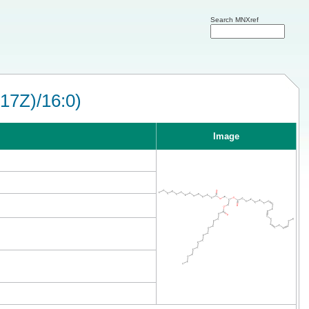
Search MNXref
17Z)/16:0)
Image