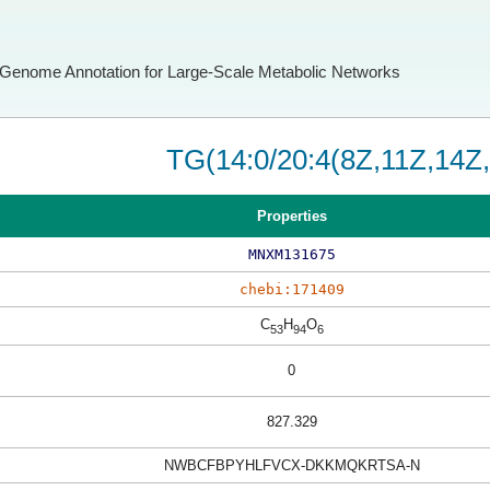
Genome Annotation for Large-Scale Metabolic Networks
TG(14:0/20:4(8Z,11Z,14Z,
Properties
MNXM131675
chebi:171409
C
H
O
53
94
6
0
827.329
NWBCFBPYHLFVCX-DKKMQKRTSA-N