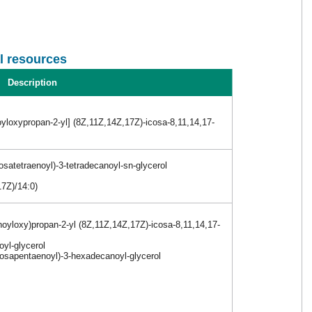
l resources
Description
yloxypropan-2-yl] (8Z,11Z,14Z,17Z)-icosa-8,11,14,17-
satetraenoyl)-3-tetradecanoyl-sn-glycerol
17Z)/14:0)
noyloxy)propan-2-yl (8Z,11Z,14Z,17Z)-icosa-8,11,14,17-
oyl-glycerol
osapentaenoyl)-3-hexadecanoyl-glycerol