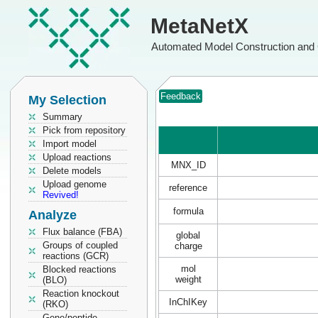
MetaNetX
Automated Model Construction and 
Feedback
My Selection
Summary
Pick from repository
Import model
Upload reactions
MNX_ID
Delete models
Upload genome
reference
Revived!
formula
Analyze
Flux balance (FBA)
global
Groups of coupled
charge
reactions (GCR)
mol
Blocked reactions
weight
(BLO)
Reaction knockout
InChIKey
(RKO)
Gene/peptide