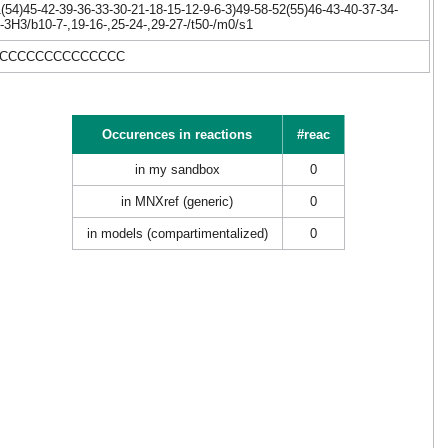
54)45-42-39-36-33-30-21-18-15-12-9-6-3)49-58-52(55)46-43-40-37-34-
-3H3/b10-7-,19-16-,25-24-,29-27-/t50-/m0/s1
)CCCCCCCCCCCCCCC
Occurences in reactions
#reac
in my sandbox
0
in MNXref (generic)
0
in models (compartimentalized)
0