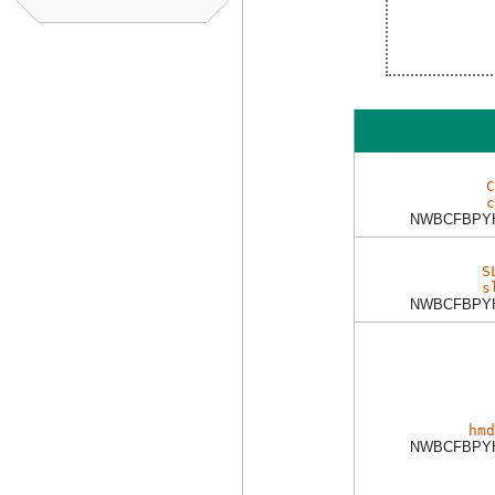
C
c
NWBCFBPY
S
s
NWBCFBPY
hmd
NWBCFBPY