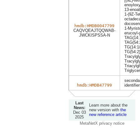
[(9Z)-tet
enoyloxy
13-enoa
1-(9Z-Te
octadeca
docoseno
hmdb:HMDB0047799
1-Myrist
CAQVQEAJTQQWAB-
erucoyl-
JWCKISPSSA-N
TAG(14:1
TAG(54:
TG(14:1/
TG(54:2
Tracylgl
Tracylgl
Triacylg
Triglyce
secondar
hmdb:HMDB47799
identifier
Last
Learn more about the
News:
new version with
the
Dec 03
new reference article
2025
MetaNetX privacy notice