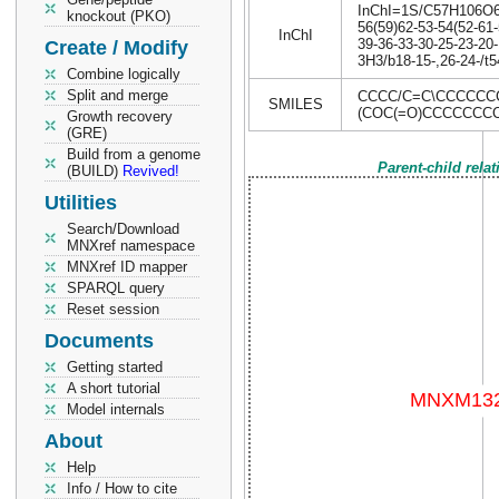
InChI=1S/C57H106O6/c
knockout (PKO)
56(59)62-53-54(52-61-
InChI
39-36-33-30-25-23-20-
Create / Modify
3H3/b18-15-,26-24-/t
Combine logically
Split and merge
CCCC/C=C\CCCCCC
SMILES
(COC(=O)CCCCCCC
Growth recovery
(GRE)
Build from a genome
Parent-child rela
(BUILD)
Revived!
Utilities
Search/Download
MNXref namespace
MNXref ID mapper
SPARQL query
Reset session
Documents
Getting started
A short tutorial
Model internals
About
Help
Info / How to cite