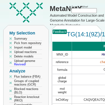
MetaNetX
Search MNXref
Automated Model Construction and
Genome Annotation for Large-Scale
Metabolic Networks
Feedback
My Selection
TG(14:1(9Z)/1
Summary
Pick from repository
P
Import model
Upload reactions
MNX_ID
M
Delete models
Upload genome
reference
ch
Revived!
formula
Analyze
Flux balance (FBA)
global
Groups of coupled
charge
reactions (GCR)
mol
Blocked reactions
weight
(BLO)
Reaction knockout
InChIKey
CAQVQEAJTQ
(RKO)
Gene/peptide