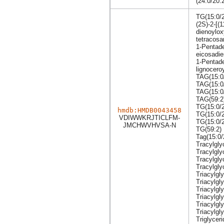
(24:0/20:
TG(15:0/2
(2S)-2-[(
dienoylox
tetracosa
1-Pentade
eicosadie
1-Pentade
lignoceroy
TAG(15:0/
TAG(15:0
TAG(15:0
TAG(59:2
TG(15:0/2
hmdb:HMDB0043458
TG(15:0/2
VDIWWKRJTICLFM-
TG(15:0/
JMCHWVHVSA-N
TG(59:2)
Tag(15:0/
Tracylgly
Tracylgly
Tracylgly
Tracylgly
Triacylgly
Triacylgl
Triacylgl
Triacylgl
Triacylgl
Triacylgly
Triglyceri