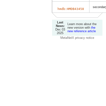
secondary
hmdb:HMDB43458
Last
Learn more about the
News:
new version with
the
Dec 03
new reference article
2025
MetaNetX privacy notice