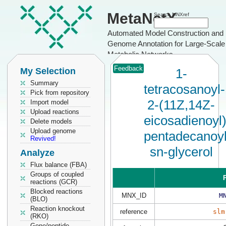
MetaNetX
Search MNXref
Automated Model Construction and
Genome Annotation for Large-Scale
Metabolic Networks
Feedback
My Selection
1-
Summary
tetracosanoyl-
Pick from repository
2-(11Z,14Z-
Import model
Upload reactions
eicosadienoyl)
Delete models
Upload genome
pentadecanoyl
Revived!
sn-glycerol
Analyze
Flux balance (FBA)
Groups of coupled
P
reactions (GCR)
Blocked reactions
MNX_ID
M
(BLO)
Reaction knockout
reference
slm
(RKO)
Gene/peptide