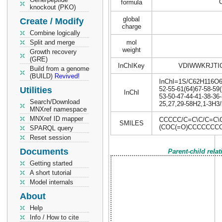
formula
knockout (PKO)
global
Create / Modify
charge
Combine logically
Split and merge
mol
weight
Growth recovery
(GRE)
InChIKey
VDIWWKRJTI
Build from a genome
(BUILD)
Revived!
InChI=1S/C62H116O6/c
Utilities
52-55-61(64)67-58-59(
InChI
53-50-47-44-41-38-36-
Search/Download
25,27,29-58H2,1-3H3/
MNXref namespace
MNXref ID mapper
CCCCC/C=C\C/C=C
SMILES
(COC(=O)CCCCCC
SPARQL query
Reset session
Documents
Parent-child rela
Getting started
A short tutorial
Model internals
About
Help
Info / How to cite