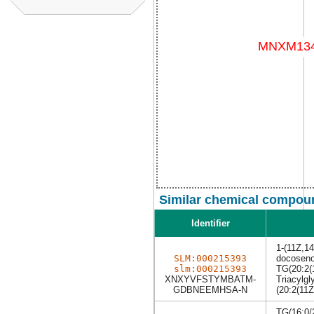
Similar chemical compoun
Identifier
1-(11Z,14
SLM:000215393
docoseno
slm:000215393
TG(20:2(
XNXYVFSTYMBATM-
Triacylgl
GDBNEEMHSA-N
(20:2(11Z
TG(16:0/