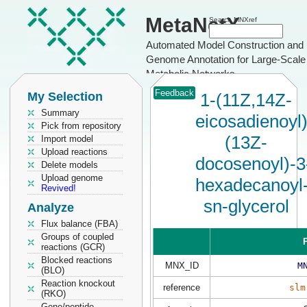
MetaNetX
Search MNXref
Automated Model Construction and
Genome Annotation for Large-Scale
Metabolic Networks
Feedback
My Selection
1-(11Z,14Z-
Summary
eicosadienoyl)
Pick from repository
(13Z-
Import model
Upload reactions
docosenoyl)-3
Delete models
Upload genome
hexadecanoyl
Revived!
sn-glycerol
Analyze
Flux balance (FBA)
Groups of coupled
P
reactions (GCR)
Blocked reactions
MNX_ID
M
(BLO)
Reaction knockout
reference
slm
(RKO)
Gene/peptide