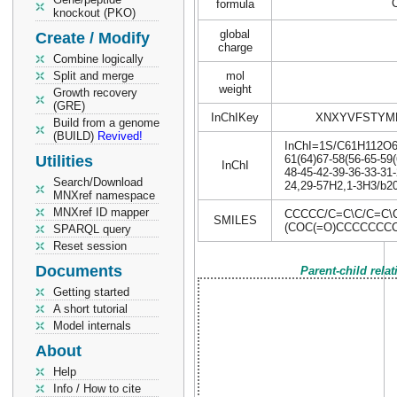
formula
knockout (PKO)
global
Create / Modify
charge
Combine logically
Split and merge
mol
weight
Growth recovery
(GRE)
InChIKey
XNXYVFSTYM
Build from a genome
(BUILD)
Revived!
InChI=1S/C61H112O6/c
Utilities
61(64)67-58(56-65-59(
InChI
48-45-42-39-36-33-31-
Search/Download
24,29-57H2,1-3H3/b20
MNXref namespace
MNXref ID mapper
CCCCC/C=C\C/C=C
SMILES
(COC(=O)CCCCCCC
SPARQL query
Reset session
Documents
Parent-child rela
Getting started
A short tutorial
Model internals
About
Help
Info / How to cite