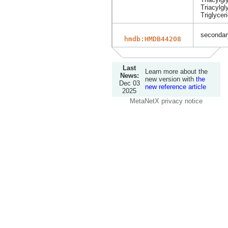
Triacylgl
Triglycer
secondary
hmdb:HMDB44208
Last
Learn more about the
News:
new version with
the
Dec 03
new reference article
2025
MetaNetX privacy notice