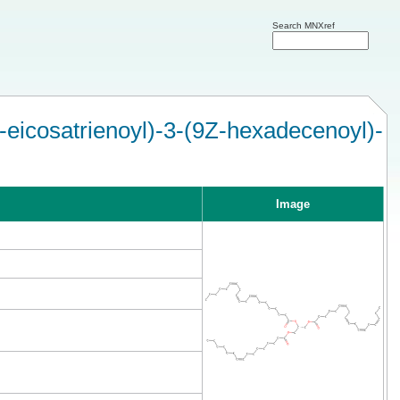
Search MNXref
-eicosatrienoyl)-3-(9Z-hexadecenoyl)-
Image