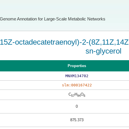
Genome Annotation for Large-Scale Metabolic Networks
15Z-octadecatetraenoyl)-2-(8Z,11Z,14Z
sn-glycerol
Properties
MNXM134702
slm:000167422
C
H
O
57
94
6
0
875.373