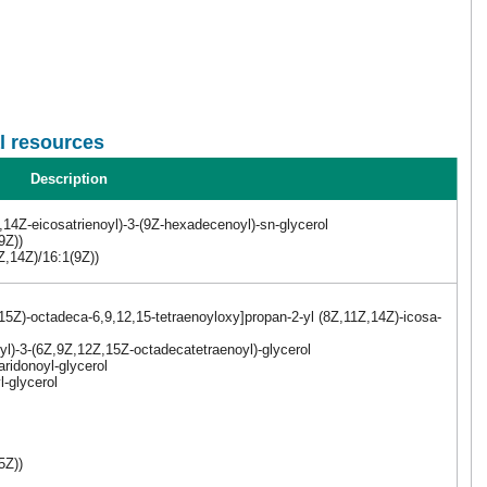
l resources
Description
14Z-eicosatrienoyl)-3-(9Z-hexadecenoyl)-sn-glycerol
9Z))
Z,14Z)/16:1(9Z))
15Z)-octadeca-6,9,12,15-tetraenoyloxy]propan-2-yl (8Z,11Z,14Z)-icosa-
yl)-3-(6Z,9Z,12Z,15Z-octadecatetraenoyl)-glycerol
ridonoyl-glycerol
l-glycerol
5Z))