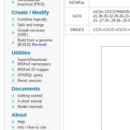
InChIKey
knockout (PKO)
Create / Modify
InChI=1S/C57H94O6/c1
InChI
41-38-35-32-29-26-23-
Combine logically
21-,27-25-,29-26-,33-
Split and merge
SMILES
CC/C=C\C/C=C\C/C
Growth recovery
(GRE)
Build from a genome
(BUILD)
Revived!
Utilities
Search/Download
MNXref namespace
MNXref ID mapper
SPARQL query
Reset session
Documents
Getting started
A short tutorial
Model internals
About
Help
Info / How to cite