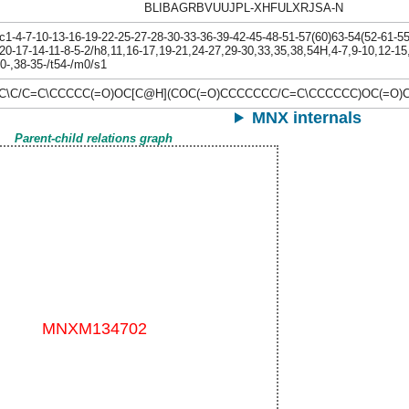
BLIBAGRBVUUJPL-XHFULXRJSA-N
-4-7-10-13-16-19-22-25-27-28-30-33-36-39-42-45-48-51-57(60)63-54(52-61-55(
20-17-14-11-8-5-2/h8,11,16-17,19-21,24-27,29-30,33,35,38,54H,4-7,9-10,12-15
30-,38-35-/t54-/m0/s1
=C\C/C=C\CCCCC(=O)OC[C@H](COC(=O)CCCCCCC/C=C\CCCCCC)OC(=O)
MNX internals
Parent-child relations graph