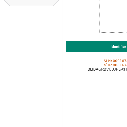
Identifier
SLM:000167
slm:000167
BLIBAGRBVUUJPL-XH