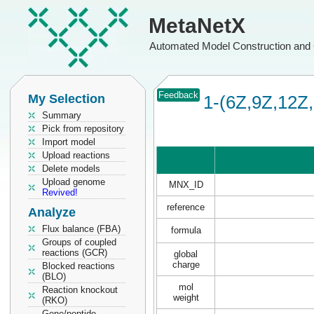
MetaNetX
Automated Model Construction and 
Feedback
My Selection
1-(6Z,9Z,12Z,
Summary
Pick from repository
Import model
Upload reactions
Delete models
Upload genome
MNX_ID
Revived!
reference
Analyze
Flux balance (FBA)
formula
Groups of coupled
reactions (GCR)
global
charge
Blocked reactions
(BLO)
mol
Reaction knockout
weight
(RKO)
Gene/peptide