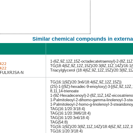
Similar chemical compounds in externa
1-(6Z,9Z,12Z,15Z-octadecatetraenoyl)-2-(8Z,11Z,
422
TG(18:4(6Z,9Z,12Z,15Z)/20:3(8Z,11Z,14Z)/16:1(
422
Triacylglycerol (18:4(6Z,9Z,12Z,15Z)/20:3(8Z,11
FULXRJSA-N
TG(16:1(9Z)/20:3n6/18:4(6Z,9Z,12Z,15Z))
(2S)-1-[(9Z)-hexadec-9-enoyloxy]-3-[(6Z,9Z,12Z,
8,11,14-trienoate
1-(9Z-Hexadecenoyl)-2-(8Z,11Z,14Z-eicosatrieno
1-Palmitoleoyl-2-dihomo-gamma-linolenoyl-3-stea
1-Palmitoleoyl-2-homo-g-linolenoyl-3-stearidonoy
TAG(16:1/20:3/18:4)
TAG(16:1/20:3W6/18:4)
TAG(16:1/20:3n6/18:4)
TAG(54:8)
TG(16:1(9Z)/20:3(8Z,11Z,14Z)/18:4(6Z,9Z,12Z,1
TG(16:1/20:3/18:4)