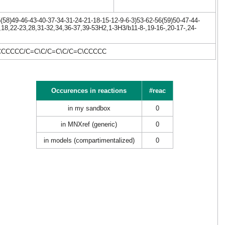
58)49-46-43-40-37-34-31-24-21-18-15-12-9-6-3)53-62-56(59)50-47-44-
,18,22-23,28,31-32,34,36-37,39-53H2,1-3H3/b11-8-,19-16-,20-17-,24-
CCCCCC/C=C\C/C=C\C/C=C\CCCCC
Occurences in reactions
#reac
in my sandbox
0
in MNXref (generic)
0
in models (compartimentalized)
0