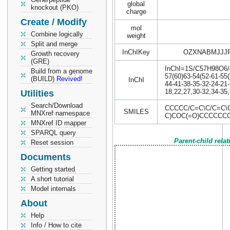
global
knockout (PKO)
charge
Create / Modify
mol
Combine logically
weight
Split and merge
InChIKey
OZXNABMJJJ
Growth recovery
(GRE)
InChI=1S/C57H98O6/c1
Build from a genome
57(60)63-54(52-61-55(
(BUILD)
Revived!
InChI
44-41-38-35-32-24-21-
18,22,27,30-32,34-35,
Utilities
Search/Download
CCCCC/C=C\C/C=C\
SMILES
MNXref namespace
C)COC(=O)CCCCCC
MNXref ID mapper
SPARQL query
Parent-child rela
Reset session
Documents
Getting started
A short tutorial
Model internals
About
Help
Info / How to cite