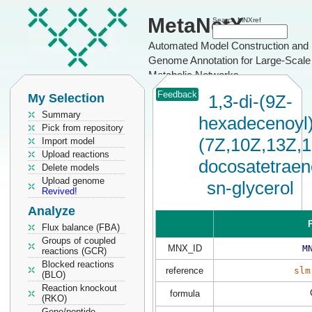
MetaNetX
Search MNXref
Automated Model Construction and
Genome Annotation for Large-Scale
Metabolic Networks
Feedback
My Selection
1,3-di-(9Z-
Summary
hexadecenoyl)
Pick from repository
(7Z,10Z,13Z,
Import model
Upload reactions
docosatetraen
Delete models
Upload genome
sn-glycerol
Revived!
Analyze
P
Flux balance (FBA)
Groups of coupled
MNX_ID
M
reactions (GCR)
Blocked reactions
reference
slm
(BLO)
Reaction knockout
formula
(RKO)
Gene/peptide