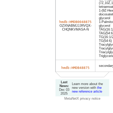
(7Z,10Z,1
tetraenoa
1-(9Z-Hex
docosatet
glycerol
hmdb:HMDB0048875
1-Palmito
OZXNABMJJJRVQX-
glycerol
CHQNKVMASA-N
TAG(16:1/
TAG(54:6
TG(16:1/2
TG(54:6)
Tracylgly
Tracylgly
Triacylgly
Triglyceri
secondary
hmdb:HMDB48875
Last
Learn more about the
News:
new version with
the
Dec 03
new reference article
2025
MetaNetX privacy notice