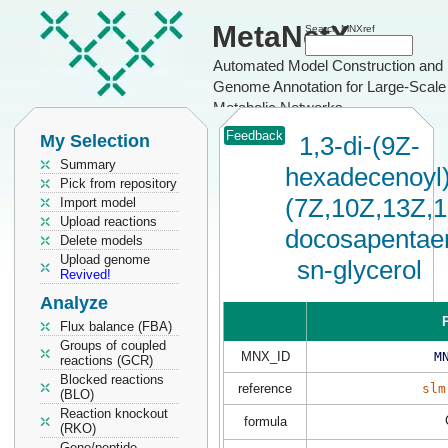
MetaNetX
Search MNXref
Automated Model Construction and
Genome Annotation for Large-Scale
Metabolic Networks
Feedback
My Selection
1,3-di-(9Z-
Summary
hexadecenoyl)
Pick from repository
(7Z,10Z,13Z,
Import model
Upload reactions
docosapentaen
Delete models
Upload genome
sn-glycerol
Revived!
Analyze
P
Flux balance (FBA)
Groups of coupled
MNX_ID
M
reactions (GCR)
Blocked reactions
reference
slm
(BLO)
Reaction knockout
formula
(RKO)
Gene/peptide