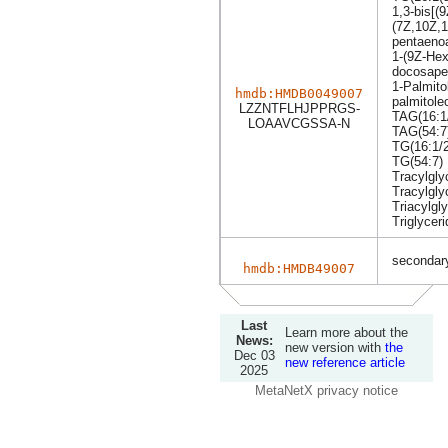
1,3-bis[(
(7Z,10Z,1
pentaeno
1-(9Z-He
docosapen
1-Palmito
hmdb:HMDB0049007
palmitole
LZZNTFLHJPPRGS-
TAG(16:1/
LOAAVCGSSA-N
TAG(54:7
TG(16:1/2
TG(54:7)
Tracylgly
Tracylgly
Triacylgly
Triglyceri
secondary
hmdb:HMDB49007
Last
Learn more about the
News:
new version with
the
Dec 03
new reference article
2025
MetaNetX privacy notice