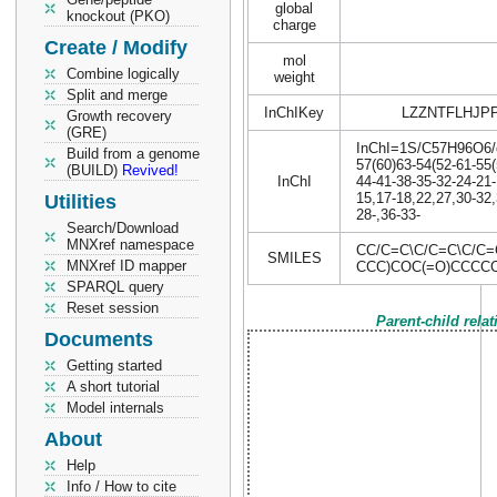
global
knockout (PKO)
charge
Create / Modify
mol
Combine logically
weight
Split and merge
InChIKey
LZZNTFLHJP
Growth recovery
(GRE)
InChI=1S/C57H96O6/c1
Build from a genome
57(60)63-54(52-61-55(
(BUILD)
Revived!
InChI
44-41-38-35-32-24-21-
15,17-18,22,27,30-32,
Utilities
28-,36-33-
Search/Download
MNXref namespace
CC/C=C\C/C=C\C/C
SMILES
MNXref ID mapper
CCC)COC(=O)CCCC
SPARQL query
Reset session
Parent-child rela
Documents
Getting started
A short tutorial
Model internals
About
Help
Info / How to cite