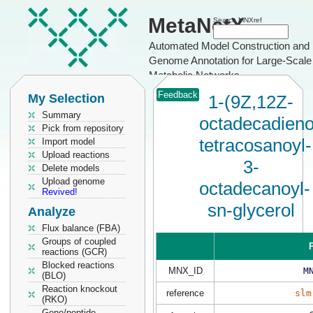
MetaNetX
Search MNXref
Automated Model Construction and
Genome Annotation for Large-Scale
Metabolic Networks
Feedback
My Selection
1-(9Z,12Z-
Summary
octadecadieno
Pick from repository
tetracosanoyl-
Import model
Upload reactions
3-
Delete models
Upload genome
octadecanoyl-
Revived!
sn-glycerol
Analyze
Flux balance (FBA)
Groups of coupled
P
reactions (GCR)
Blocked reactions
MNX_ID
M
(BLO)
Reaction knockout
reference
slm
(RKO)
Gene/peptide