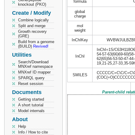
formula
knockout (PKO)
global
Create / Modify
charge
Combine logically
Split and merge
mol
weight
Growth recovery
(GRE)
InChIKey
WVBWJULBZB
Build from a genome
(BUILD)
Revived!
InChI=1S/C63H118O6/c
Utilities
54-57-63(66)69-60(58-
InChI
62(65)56-53-50-47-44-
Search/Download
19,21-25,27-33,35-59
MNXref namespace
MNXref ID mapper
CCCCC/C=C\C/C=C
SMILES
(COC(=O)CCCCCC
SPARQL query
Reset session
Documents
Parent-child rela
Getting started
A short tutorial
Model internals
About
Help
Info / How to cite