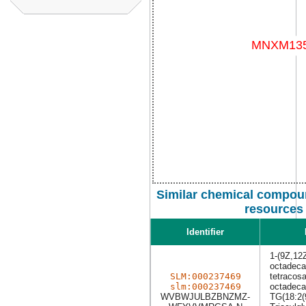
Similar chemical compoun
resources
Identifier
1-(9Z,12
octadeca
SLM:000237469
tetracosa
slm:000237469
octadeca
WVBWJULBZBNZMZ-
TG(18:2(