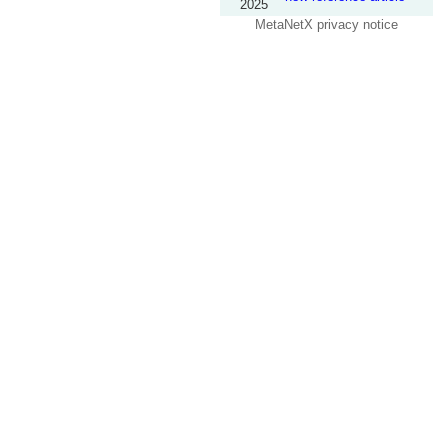
2025
MetaNetX privacy notice