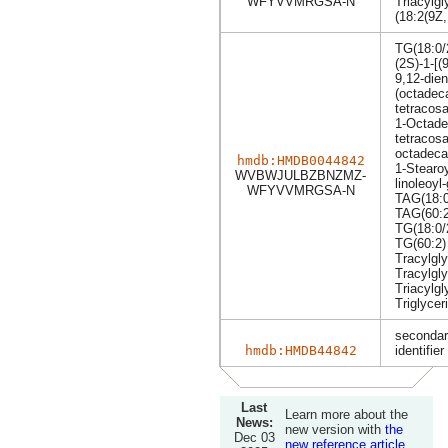
WFYVVMRGSA-N
Triacylgl
(18:2(9Z,
TG(18:0/
(2S)-1-[(
9,12-dien
(octadec
tetracos
1-Octade
tetracos
octadecad
hmdb:HMDB0044842
1-Stearoy
WVBWJULBZBNZMZ-
linoleoyl
WFYVVMRGSA-N
TAG(18:0
TAG(60:2
TG(18:0/
TG(60:2)
Tracylgly
Tracylgly
Triacylgl
Triglycer
secondar
hmdb:HMDB44842
identifier
Last
Learn more about the
News:
new version with
the
Dec 03
new reference article