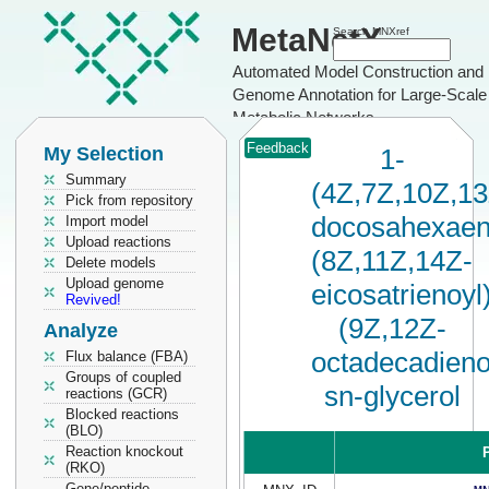
MetaNetX
Search MNXref
Automated Model Construction and
Genome Annotation for Large-Scale
Metabolic Networks
Feedback
My Selection
1-
Summary
(4Z,7Z,10Z,1
Pick from repository
docosahexaen
Import model
Upload reactions
(8Z,11Z,14Z-
Delete models
Upload genome
eicosatrienoyl
Revived!
(9Z,12Z-
Analyze
octadecadieno
Flux balance (FBA)
Groups of coupled
sn-glycerol
reactions (GCR)
Blocked reactions
(BLO)
Reaction knockout
P
(RKO)
Gene/peptide