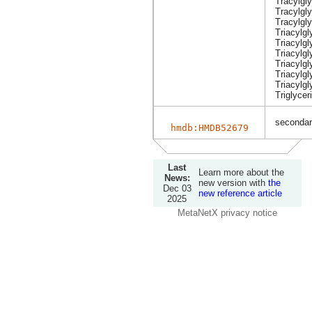
Tracylgl
Tracylgly
Tracylgly
Triacylgl
Triacylg
Triacylgl
Triacylg
Triacylgl
Triacylgl
Triglycer
secondary
hmdb:HMDB52679
Last
Learn more about the
News:
new version with
the
Dec 03
new reference article
2025
MetaNetX privacy notice