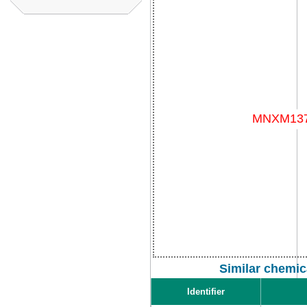
Similar chemic
Identifier