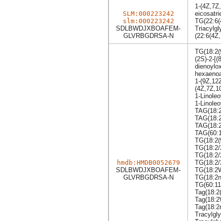
1-(4Z,7Z
SLM:000223242
eicosatri
slm:000223242
TG(22:6(
SDLBWDJXBOAFEM-
Triacylgl
GLVRBGDRSA-N
(22:6(4Z
TG(18:2(
(2S)-2-[(
dienoylo
hexaeno
1-(9Z,12
(4Z,7Z,1
1-Linole
1-Linole
TAG(18:2
TAG(18:2
TAG(18:2
TAG(60:1
TG(18:2(
TG(18:2/
TG(18:2/
hmdb:HMDB0052679
TG(18:2/
SDLBWDJXBOAFEM-
TG(18:2
GLVRBGDRSA-N
TG(18:2n
TG(60:11
Tag(18:2
Tag(18:
Tag(18:2
Tracylgly