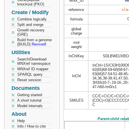
MNX_ID
M
knockout (PKO)
reference
slm
Create / Modify
Combine logically
formula
Split and merge
global
Growth recovery
charge
(GRE)
Build from a genome
mol
(BUILD)
Revived!
weight
Utilities
InChIKey
SDLBWDJXBO
Search/Download
MNXref namespace
InChI=1S/C63H100O6/c
MNXref ID mapper
62(65)68-59-60(58-67-
63(66)57-54-51-48-45-
SPARQL query
InChI
34,36,38-39,41,47,50,
Reset session
3H3/b10-7-,19-16-,20-
47-/t60-/m0/s1
Documents
Getting started
CC/C=C\C/C=C\C/C=
A short tutorial
SMILES
(COC(=O)CCCCCCC/
C
Model internals
About
Parent-child rela
Help
Info / How to cite