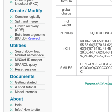
formula
knockout (PKO)
global
Create / Modify
charge
Combine logically
Split and merge
mol
weight
Growth recovery
(GRE)
InChIKey
KQUTUOHNGA
Build from a genome
(BUILD)
Revived!
InChI=1S/C65H116O6/c
Utilities
55-58-64(67)70-61-62(
InChI
63(66)57-54-51-48-45-
Search/Download
28,36,44,47,62H,4-8,
MNXref namespace
9-,21-18-,28-25-,36-2
MNXref ID mapper
CC/C=C\C/C=C\C/C
SPARQL query
SMILES
(COC(=O)CCCCCCC
Reset session
C
Documents
Getting started
Parent-child rela
A short tutorial
Model internals
About
Help
Info / How to cite