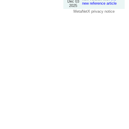
Dec 03
new reference article
2025
MetaNetX privacy notice