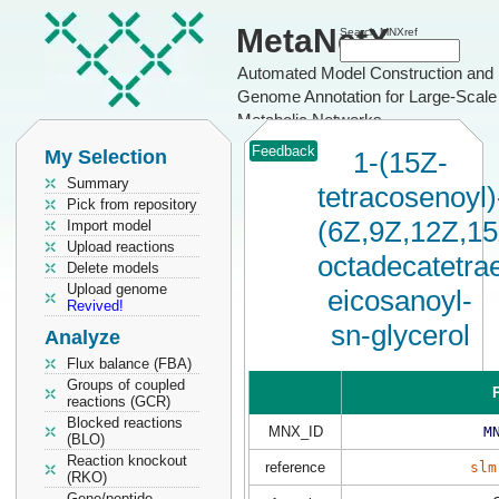
MetaNetX
Search MNXref
Automated Model Construction and
Genome Annotation for Large-Scale
Metabolic Networks
Feedback
My Selection
1-(15Z-
Summary
tetracosenoyl)
Pick from repository
(6Z,9Z,12Z,15
Import model
Upload reactions
octadecatetrae
Delete models
Upload genome
eicosanoyl-
Revived!
sn-glycerol
Analyze
Flux balance (FBA)
Groups of coupled
P
reactions (GCR)
Blocked reactions
MNX_ID
M
(BLO)
Reaction knockout
reference
slm
(RKO)
Gene/peptide