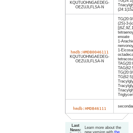
TG(24:1(
KQUTUOHNGAEDEG-
Triacylgl
OEZUJLFLSA-N
(24:1(15
TG(20:0/
(2S)-3-(
[(6Z,9Z,
tetraeno
enoate
1-Arachi
nervonoy
1-Eicosa
hmdb:HMDB0046111
octadeca
KQUTUOHNGAEDEG-
tetracos
OEZUJLFLSA-N
TAG(20:0
TAG(62:
TG(20:0/
TG(62:5)
Tracylgl
Tracylgl
Triacylgl
Triglycer
secondar
hmdb:HMDB46111
Last
Learn more about the
News:
new version with
the