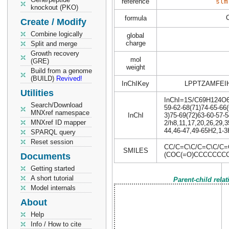
reference
slm
knockout (PKO)
formula
Create / Modify
Combine logically
global
charge
Split and merge
Growth recovery
mol
(GRE)
weight
Build from a genome
(BUILD)
Revived!
InChIKey
LPPTZAMFEI
Utilities
InChI=1S/C69H124O6/c
Search/Download
59-62-68(71)74-65-66(
MNXref namespace
InChI
3)75-69(72)63-60-57-5
MNXref ID mapper
2/h8,11,17,20,26,29,3
44,46-47,49-65H2,1-3H
SPARQL query
Reset session
CC/C=C\C/C=C\C/C
SMILES
(COC(=O)CCCCCC
Documents
Getting started
A short tutorial
Parent-child rela
Model internals
About
Help
Info / How to cite