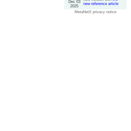
Dec 03
new reference article
2025
MetaNetX privacy notice