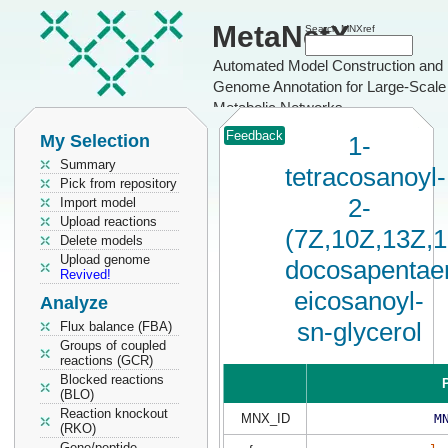
MetaNetX
Search MNXref
Automated Model Construction and
Genome Annotation for Large-Scale
Metabolic Networks
Feedback
My Selection
1-
Summary
tetracosanoyl-
Pick from repository
2-
Import model
Upload reactions
(7Z,10Z,13Z,
Delete models
Upload genome
docosapentaen
Revived!
eicosanoyl-
Analyze
sn-glycerol
Flux balance (FBA)
Groups of coupled
reactions (GCR)
Blocked reactions
P
(BLO)
Reaction knockout
MNX_ID
M
(RKO)
Gene/peptide