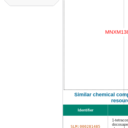
Similar chemical com
resour
Identifier
1-tetraco
docosapen
SLM:000281485