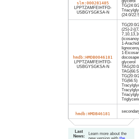
glycerol
slm:000281485
TG(24:0/2
LPPTZAMFEIHTFD-
Triacylgly
USBGYSGKSA-N
(24:0/22:
TG(20:0/2
(2S)-2-[(
7,10,13,1
(icosanoy
1-Arachid
lignoceroy
1-Eicosan
hmdb:HMDB0046181
docosapen
LPPTZAMFEIHTFD-
glycerol
USBGYSGKSA-N
TAG(20:0/
TAG(66:5
TG(20:0/2
TG(66:5)
Tracylgly
Tracylgly
Triacylgly
Triglyceri
secondary
hmdb:HMDB46181
Last
Learn more about the
News:
new version with
the