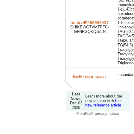
[(6Z,9Z,1
trienoylo
1-(11-Eic
hexadece
octadecat
hmdb:HMDB0050457
1-Eicosen
OHIKEWGTVMTPFC-
linolenoyl
GFNRGQKQSA-N
TAG(20:1
TAG(54:5
TG(20:1/1
TG(54:5)
Tracylgly
Tracylgly
Triacylgl
Triglycer
secondary
hmdb:HMDB50457
Last
Learn more about the
News:
new version with
the
Dec 03
new reference article
2025
MetaNetX privacy notice