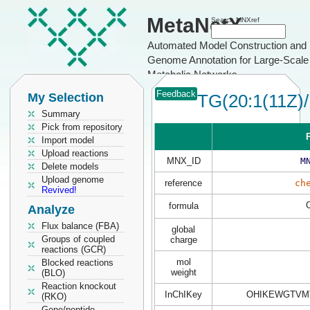
MetaNetX
Search MNXref
Automated Model Construction and
Genome Annotation for Large-Scale
Metabolic Networks
Feedback
My Selection
TG(20:1(11Z)/
Summary
Pick from repository
P
Import model
Upload reactions
MNX_ID
M
Delete models
Upload genome
reference
ch
Revived!
formula
Analyze
Flux balance (FBA)
global
Groups of coupled
charge
reactions (GCR)
mol
Blocked reactions
weight
(BLO)
Reaction knockout
InChIKey
OHIKEWGTVM
(RKO)
Gene/peptide