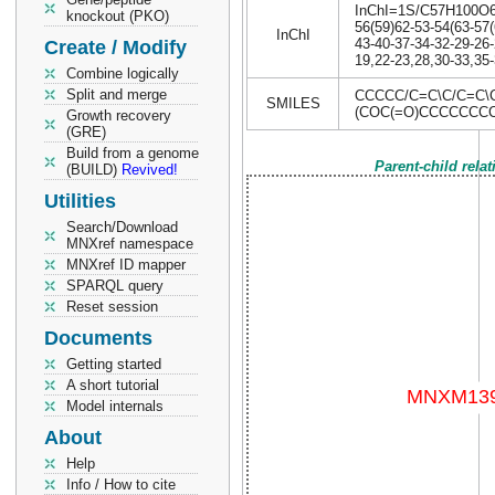
InChI=1S/C57H100O6/c
knockout (PKO)
56(59)62-53-54(63-57(
InChI
43-40-37-34-32-29-26-
Create / Modify
19,22-23,28,30-33,35-
Combine logically
Split and merge
CCCCC/C=C\C/C=C\
SMILES
(COC(=O)CCCCCCC
Growth recovery
(GRE)
Build from a genome
Parent-child rela
(BUILD)
Revived!
Utilities
Search/Download
MNXref namespace
MNXref ID mapper
SPARQL query
Reset session
Documents
Getting started
A short tutorial
Model internals
About
Help
Info / How to cite