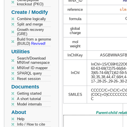
MNX_ID
M
knockout (PKO)
reference
slm
Create / Modify
Combine logically
formula
Split and merge
global
Growth recovery
charge
(GRE)
Build from a genome
mol
(BUILD)
Revived!
weight
Utilities
InChIKey
ASGBWWASFB
Search/Download
MNXref namespace
InChI=1S/C69H122O6/c
MNXref ID mapper
60-63-69(72)75-66(64-
InChI
3)65-74-68(71)62-59-5
SPARQL query
30,35,38,44,47,66H,4
Reset session
17-,28-25-,29-26-,30-
Documents
CCCCC/C=C\C/C=C\
Getting started
SMILES
(COC(=O)CCCCCCC
A short tutorial
C
Model internals
About
Parent-child rela
Help
Info / How to cite