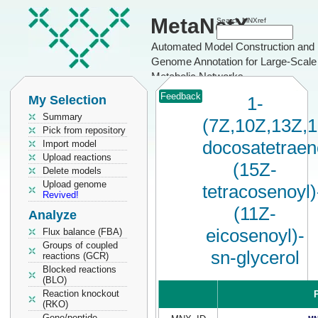
MetaNetX
Search MNXref
Automated Model Construction and
Genome Annotation for Large-Scale
Metabolic Networks
Feedback
My Selection
1-
Summary
(7Z,10Z,13Z,
Pick from repository
docosatetraen
Import model
Upload reactions
(15Z-
Delete models
Upload genome
tetracosenoyl)
Revived!
(11Z-
Analyze
eicosenoyl)-
Flux balance (FBA)
Groups of coupled
sn-glycerol
reactions (GCR)
Blocked reactions
(BLO)
Reaction knockout
P
(RKO)
Gene/peptide