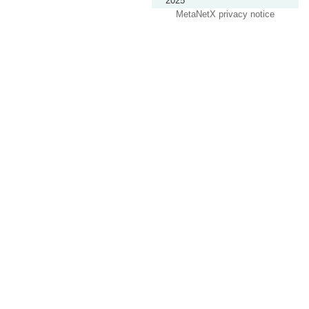
2025
MetaNetX privacy notice