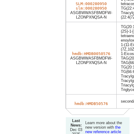
SLM:000280950
tetraco
slm:000280950
TG(22:4
ASGBWWASFBMDFW-
Triacyl
LZONPXNQSA-N
(22:4(7
TG(20:1
(2S)-1-
tetraen
enoylox
1-(11-E
(7Z,10Z
hmdb:HMDB0050576
1-Eicos
ASGBWWASFBMDFW-
TAG(20:
LZONPXNQSA-N
TAG(66
TG(20:1
TG(66:
Tracylg
Tracylg
Triacyl
Triglyc
seconda
hmdb:HMDB50576
Last
Learn more about the
News:
new version with
the
Dec 03
new reference article