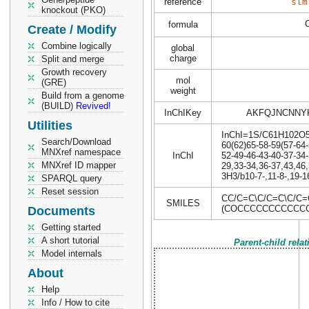
reference
slm
knockout (PKO)
formula
Create / Modify
Combine logically
global
charge
Split and merge
Growth recovery
mol
(GRE)
weight
Build from a genome
(BUILD)
Revived!
InChIKey
AKFQJNCNNY
Utilities
InChI=1S/C61H102O5/c
Search/Download
60(62)65-58-59(57-64-
MNXref namespace
InChI
52-49-46-43-40-37-34-
MNXref ID mapper
29,33-34,36-37,43,46,
3H3/b10-7-,11-8-,19-1
SPARQL query
Reset session
CC/C=C\C/C=C\C/C=
SMILES
(COCCCCCCCCCCCC
Documents
Getting started
A short tutorial
Parent-child rela
Model internals
About
Help
Info / How to cite