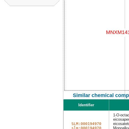
Similar chemical comp
Identifier
1-O-octa
eicosapen
SLM:000194970
eicosatet
slm:000194970
Monoalkyl