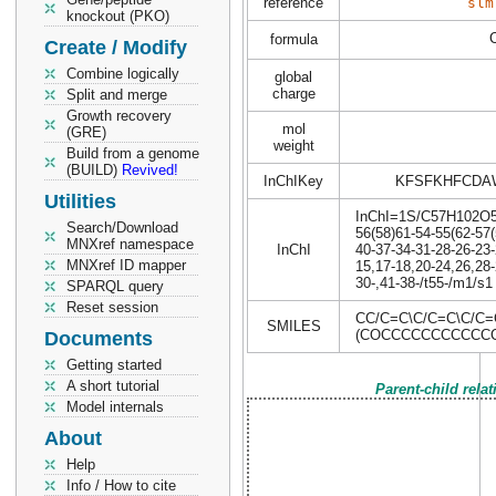
reference
slm
knockout (PKO)
formula
Create / Modify
Combine logically
global
charge
Split and merge
Growth recovery
mol
(GRE)
weight
Build from a genome
(BUILD)
Revived!
InChIKey
KFSFKHFCDA
Utilities
InChI=1S/C57H102O5/c
Search/Download
56(58)61-54-55(62-57(
MNXref namespace
InChI
40-37-34-31-28-26-23-
MNXref ID mapper
15,17-18,20-24,26,28-
30-,41-38-/t55-/m1/s1
SPARQL query
Reset session
CC/C=C\C/C=C\C/C
SMILES
(COCCCCCCCCCCC
Documents
Getting started
A short tutorial
Parent-child rela
Model internals
About
Help
Info / How to cite