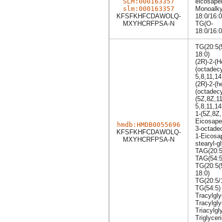
SLM:000163357
eicosapen
slm:000163357
Monoalkyl
KFSFKHFCDAWOLQ-
18:0/16:
MXYHCRFPSA-N
TG(O-
18:0/16:
TG(20:5(
18:0)
(2R)-2-(
(octadecy
5,8,11,14
(2R)-2-(
(octadecy
(5Z,8Z,1
5,8,11,1
1-(5Z,8Z
Eicosape
hmdb:HMDB0055696
3-octadec
KFSFKHFCDAWOLQ-
1-Eicosap
MXYHCRFPSA-N
stearyl-g
TAG(20:5
TAG(54:5
TG(20:5(
18:0)
TG(20:5/
TG(54:5)
Tracylgly
Tracylgly
Triacylgl
Triglycer