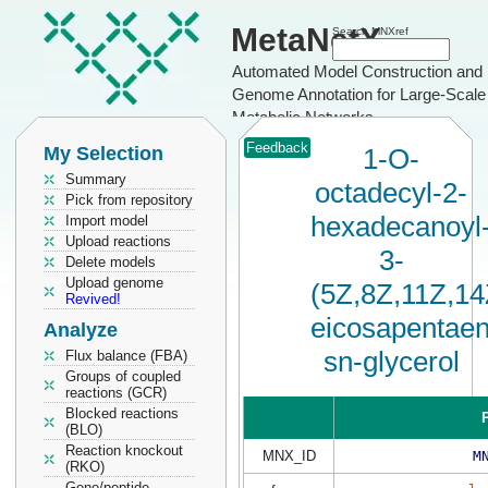
MetaNetX
Search MNXref
Automated Model Construction and
Genome Annotation for Large-Scale
Metabolic Networks
Feedback
My Selection
1-O-
Summary
octadecyl-2-
Pick from repository
hexadecanoyl
Import model
Upload reactions
3-
Delete models
Upload genome
(5Z,8Z,11Z,14
Revived!
eicosapentaen
Analyze
sn-glycerol
Flux balance (FBA)
Groups of coupled
reactions (GCR)
Blocked reactions
P
(BLO)
Reaction knockout
MNX_ID
M
(RKO)
Gene/peptide