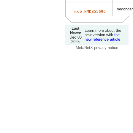
secondary
hmdb:HMDB55696
Last
Learn more about the
News:
new version with
the
Dec 03
new reference article
2025
MetaNetX privacy notice