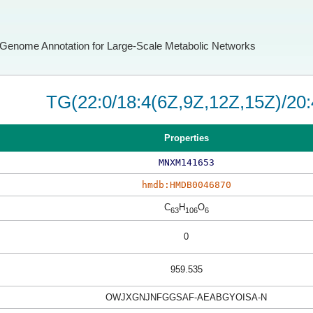
Genome Annotation for Large-Scale Metabolic Networks
TG(22:0/18:4(6Z,9Z,12Z,15Z)/20:
Properties
MNXM141653
hmdb:HMDB0046870
C
H
O
63
106
6
0
959.535
OWJXGNJNFGGSAF-AEABGYOISA-N