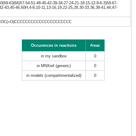
(69-63(66)57-54-51-48-45-42-39-34-27-24-21-18-15-12-9-6-3)58-67-
42-43,45-46,60H,4-8,10-11,13-16,19,22-25,28,30-33,36,38-41,44,47-
CC)COC(=O)CCCCCCCCCCCCCCCCCCCCC
Occurences in reactions
#reac
in my sandbox
0
in MNXref (generic)
0
in models (compartimentalized)
0