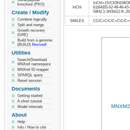
InChI=1S/C63H106O6/c
knockout (PKO)
InChI
61(64)55-52-49-46-43-
59H2,1-3H3/b12-9-,20-
Create / Modify
Combine logically
SMILES
CC/C=C\C/C=C\C/C
Split and merge
Growth recovery
(GRE)
Build from a genome
(BUILD)
Revived!
Utilities
Search/Download
MNXref namespace
MNXref ID mapper
SPARQL query
Reset session
Documents
Getting started
A short tutorial
Model internals
About
Help
Info / How to cite