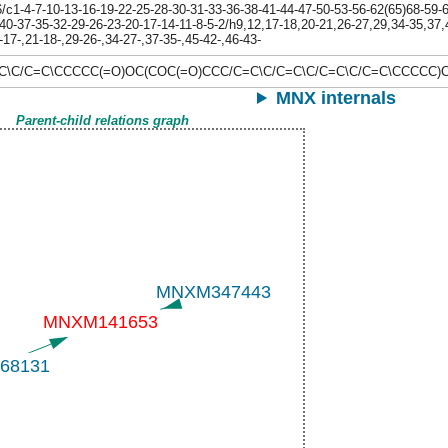
1-4-7-10-13-16-19-22-25-28-30-31-33-36-38-41-44-47-50-53-56-62(65)68-59-60
40-37-35-32-29-26-23-20-17-14-11-8-5-2/h9,12,17-18,20-21,26-27,29,34-35,37,
17-,21-18-,29-26-,34-27-,37-35-,45-42-,46-43-
=C\C/C=C\CCCCC(=O)OC(COC(=O)CCC/C=C\C/C=C\C/C=C\C/C=C\CCC
MNX internals
Parent-child relations graph