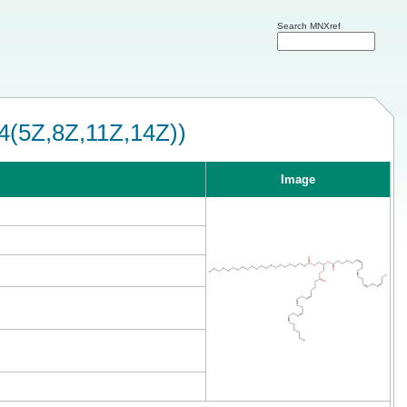
Search MNXref
4(5Z,8Z,11Z,14Z))
Image