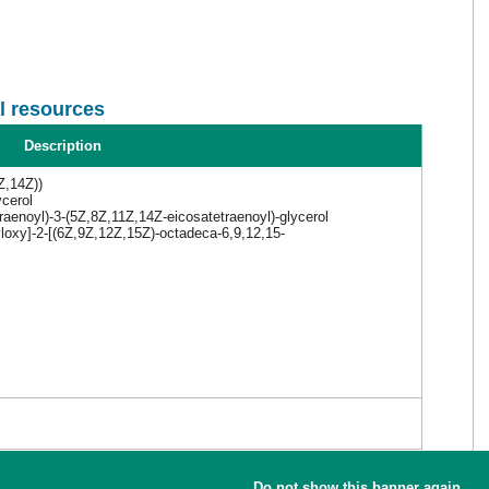
l resources
Description
Z,14Z))
ycerol
aenoyl)-3-(5Z,8Z,11Z,14Z-eicosatetraenoyl)-glycerol
yloxy]-2-[(6Z,9Z,12Z,15Z)-octadeca-6,9,12,15-
Do not show this banner again