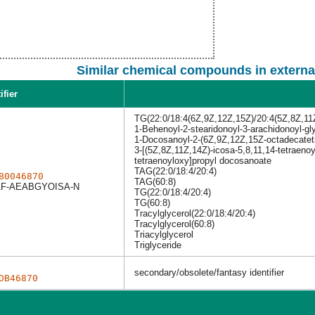
Similar chemical compounds in externa
ifier
TG(22:0/18:4(6Z,9Z,12Z,15Z)/20:4(5Z,8Z,11
1-Behenoyl-2-stearidonoyl-3-arachidonoyl-gl
1-Docosanoyl-2-(6Z,9Z,12Z,15Z-octadecatetr
3-[(5Z,8Z,11Z,14Z)-icosa-5,8,11,14-tetraeno
tetraenoyloxy]propyl docosanoate
TAG(22:0/18:4/20:4)
B0046870
TAG(60:8)
F-AEABGYOISA-N
TG(22:0/18:4/20:4)
TG(60:8)
Tracylglycerol(22:0/18:4/20:4)
Tracylglycerol(60:8)
Triacylglycerol
Triglyceride
secondary/obsolete/fantasy identifier
DB46870