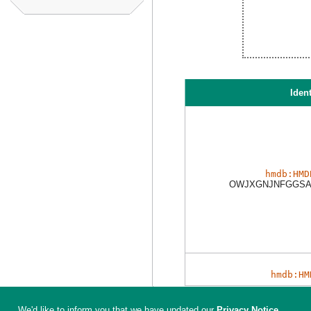
Ident
hmdb:HMD
OWJXGNJNFGGSA
hmdb:HM
We'd like to inform you that we have updated our
Privacy Notice
.