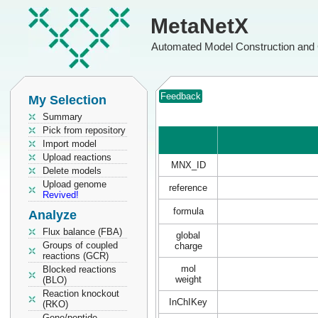
MetaNetX
Automated Model Construction and 
Feedback
My Selection
Summary
Pick from repository
Import model
Upload reactions
MNX_ID
Delete models
Upload genome
reference
Revived!
formula
Analyze
Flux balance (FBA)
global
Groups of coupled
charge
reactions (GCR)
mol
Blocked reactions
weight
(BLO)
Reaction knockout
InChIKey
(RKO)
Gene/peptide