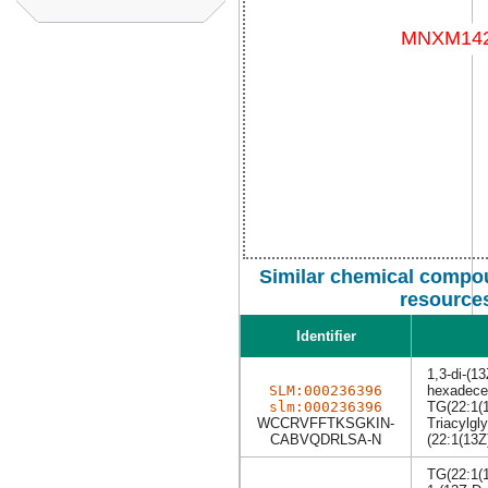
Similar chemical compou
resource
Identifier
1,3-di-(1
SLM:000236396
hexadecen
slm:000236396
TG(22:1(1
WCCRVFFTKSGKIN-
Triacylgly
CABVQDRLSA-N
(22:1(13Z
TG(22:1(1