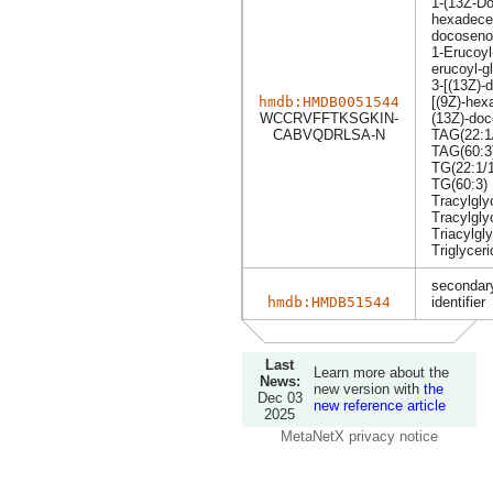
1-(13Z-Do
hexadecen
docosenoy
1-Erucoyl
erucoyl-g
3-[(13Z)-
hmdb:HMDB0051544
[(9Z)-hex
WCCRVFFTKSGKIN-
(13Z)-doc
CABVQDRLSA-N
TAG(22:1/
TAG(60:3
TG(22:1/1
TG(60:3)
Tracylgly
Tracylgly
Triacylgly
Triglyceri
secondary
hmdb:HMDB51544
identifier
Last
Learn more about the
News:
new version with
the
Dec 03
new reference article
2025
MetaNetX privacy notice