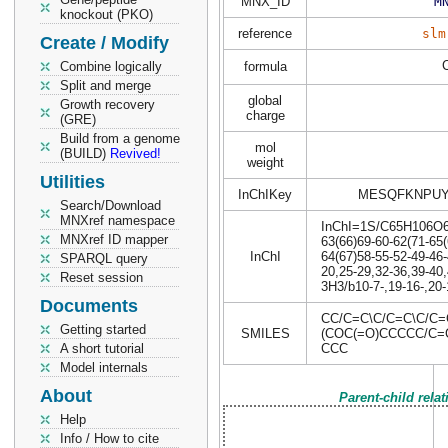
MNX_ID
M
knockout (PKO)
reference
slm
Create / Modify
Combine logically
formula
Split and merge
global
Growth recovery
charge
(GRE)
Build from a genome
mol
(BUILD)
Revived!
weight
Utilities
InChIKey
MESQFKNPUY
Search/Download
MNXref namespace
InChI=1S/C65H106O6/c
MNXref ID mapper
63(66)69-60-62(71-65(
InChI
64(67)58-55-52-49-46-
SPARQL query
20,25-29,32-36,39-40,
Reset session
3H3/b10-7-,19-16-,20-
Documents
CC/C=C\C/C=C\C/C
Getting started
SMILES
(COC(=O)CCCCC/C=
A short tutorial
CCC
Model internals
About
Parent-child rela
Help
Info / How to cite