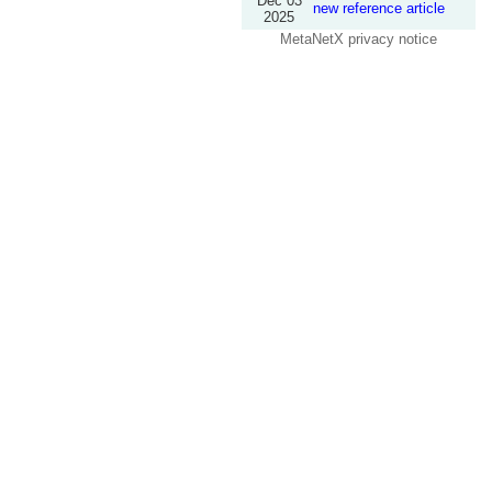
Dec 03
new reference article
2025
MetaNetX privacy notice