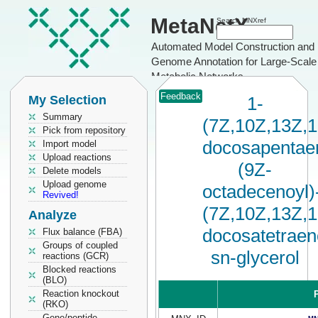
MetaNetX
Search MNXref
Automated Model Construction and
Genome Annotation for Large-Scale
Metabolic Networks
Feedback
My Selection
1-
Summary
(7Z,10Z,13Z,
Pick from repository
docosapentaen
Import model
Upload reactions
(9Z-
Delete models
Upload genome
octadecenoyl)
Revived!
(7Z,10Z,13Z,
Analyze
docosatetraen
Flux balance (FBA)
Groups of coupled
sn-glycerol
reactions (GCR)
Blocked reactions
(BLO)
Reaction knockout
P
(RKO)
Gene/peptide