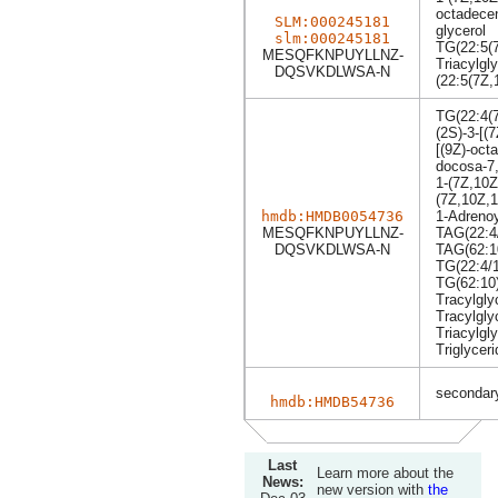
octadecen
SLM:000245181
glycerol
slm:000245181
TG(22:5(7
MESQFKNPUYLLNZ-
Triacylgly
DQSVKDLWSA-N
(22:5(7Z,
TG(22:4(7
(2S)-3-[(
[(9Z)-oct
docosa-7
1-(7Z,10Z
(7Z,10Z,1
hmdb:HMDB0054736
1-Adrenoy
MESQFKNPUYLLNZ-
TAG(22:4/
DQSVKDLWSA-N
TAG(62:1
TG(22:4/1
TG(62:10
Tracylgly
Tracylgly
Triacylgly
Triglyceri
secondary
hmdb:HMDB54736
Last
Learn more about the
News:
new version with
the