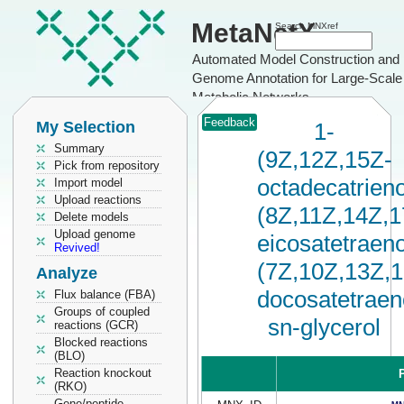
MetaNetX
Search MNXref
Automated Model Construction and
Genome Annotation for Large-Scale
Metabolic Networks
Feedback
My Selection
1-
Summary
(9Z,12Z,15Z-
Pick from repository
octadecatrieno
Import model
Upload reactions
(8Z,11Z,14Z,1
Delete models
Upload genome
eicosatetraeno
Revived!
(7Z,10Z,13Z,
Analyze
docosatetraen
Flux balance (FBA)
Groups of coupled
sn-glycerol
reactions (GCR)
Blocked reactions
(BLO)
Reaction knockout
P
(RKO)
Gene/peptide