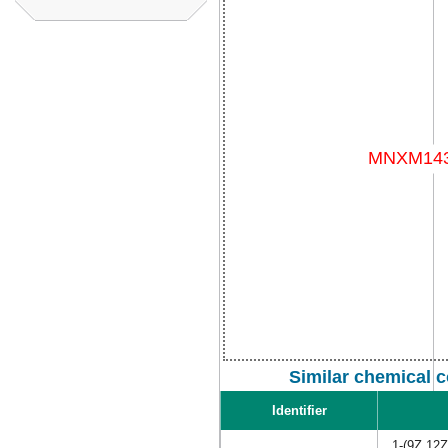
Similar chemical 
Identifier
1-(9Z,12Z