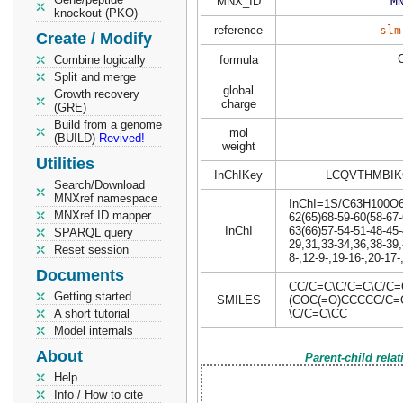
MNX_ID
M
knockout (PKO)
reference
slm
Create / Modify
Combine logically
formula
Split and merge
global
Growth recovery
charge
(GRE)
Build from a genome
mol
(BUILD)
Revived!
weight
Utilities
InChIKey
LCQVTHMBIK
Search/Download
MNXref namespace
InChI=1S/C63H100O6/c
MNXref ID mapper
62(65)68-59-60(58-67-
InChI
63(66)57-54-51-48-45-
SPARQL query
29,31,33-34,36,38-39
Reset session
8-,12-9-,19-16-,20-17-
Documents
CC/C=C\C/C=C\C/C
Getting started
SMILES
(COC(=O)CCCCC/C=
A short tutorial
\C/C=C\CC
Model internals
About
Parent-child rela
Help
Info / How to cite