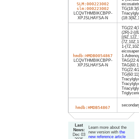
SLM:000223002
eicosatet
slm:000223002
TG(18:3(9
LCQVTHMBIKCBPP-
Triacylgly
XPJSLHAYSA-N
(18:3(9Z,
TG(22:4(7
(2R)-2-[(
[(9Z,12Z,
(7Z,10Z,1
1-(7Z,10Z
eicosapen
hmdb:HMDB0054867
1-Adrenoy
LCQVTHMBIKCBPP-
TAG(22:4/
XPJSLHAYSA-N
TAG(60:1
TG(22:4/2
TG(60:11
Tracylgly
Tracylgly
Triacylgly
Triglyceri
secondary
hmdb:HMDB54867
Last
Learn more about the
News:
new version with
the
Dec 03
new reference article