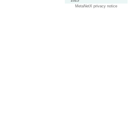
2025
MetaNetX privacy notice