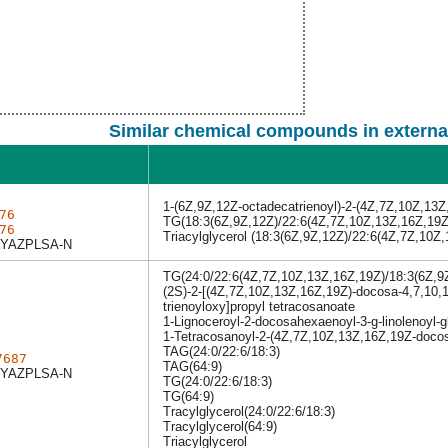
Similar chemical compounds in externa
1-(6Z,9Z,12Z-octadecatrienoyl)-2-(4Z,7Z,10Z,13Z
76
TG(18:3(6Z,9Z,12Z)/22:6(4Z,7Z,10Z,13Z,16Z,19Z
76
Triacylglycerol (18:3(6Z,9Z,12Z)/22:6(4Z,7Z,10Z
YAZPLSA-N
TG(24:0/22:6(4Z,7Z,10Z,13Z,16Z,19Z)/18:3(6Z,9
(2S)-2-[(4Z,7Z,10Z,13Z,16Z,19Z)-docosa-4,7,10,1
trienoyloxy]propyl tetracosanoate
1-Lignoceroyl-2-docosahexaenoyl-3-g-linolenoyl-g
1-Tetracosanoyl-2-(4Z,7Z,10Z,13Z,16Z,19Z-docos
TAG(24:0/22:6/18:3)
7687
TAG(64:9)
YAZPLSA-N
TG(24:0/22:6/18:3)
TG(64:9)
Tracylglycerol(24:0/22:6/18:3)
Tracylglycerol(64:9)
Triacylglycerol