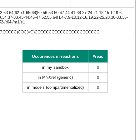
-63-64(62-71-65(68)59-56-53-50-47-44-41-38-27-24-21-18-15-12-9-6-
9,34,37-38,43-44,46-47,52,55,64H,4-7,9-10,12-16,19,22-25,28,30-33,35-
52-/t64-/m1/s1
/C=C\CCCCC)COC(=O)CCCCCCCCCCCCCCCCCCCCCCC
Occurences in reactions
#reac
in my sandbox
0
in MNXref (generic)
0
in models (compartimentalized)
0