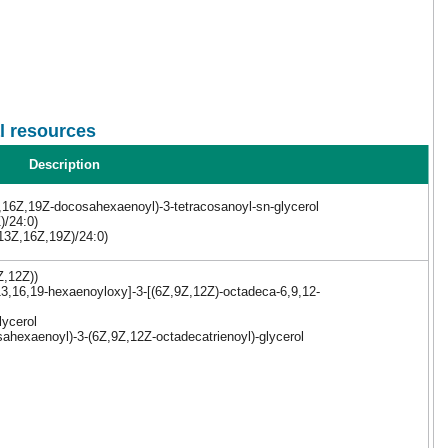
l resources
Description
,16Z,19Z-docosahexaenoyl)-3-tetracosanoyl-sn-glycerol
)/24:0)
,13Z,16Z,19Z)/24:0)
Z,12Z))
3,16,19-hexaenoyloxy]-3-[(6Z,9Z,12Z)-octadeca-6,9,12-
lycerol
ahexaenoyl)-3-(6Z,9Z,12Z-octadecatrienoyl)-glycerol