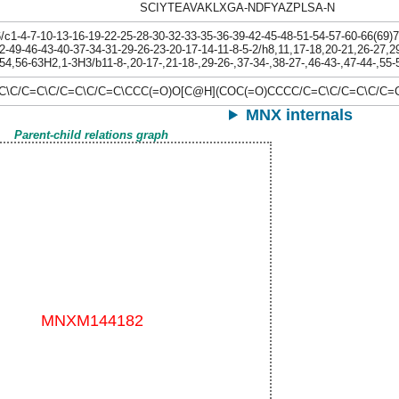
SCIYTEAVAKLXGA-NDFYAZPLSA-N
1-4-7-10-13-16-19-22-25-28-30-32-33-35-36-39-42-45-48-51-54-57-60-66(69)72
2-49-46-43-40-37-34-31-29-26-23-20-17-14-11-8-5-2/h8,11,17-18,20-21,26-27,2
54,56-63H2,1-3H3/b11-8-,20-17-,21-18-,29-26-,37-34-,38-27-,46-43-,47-44-,55-
=C\C/C=C\C/C=C\C/C=C\CCC(=O)O[C@H](COC(=O)CCCC/C=C\C/C=C\C
MNX internals
Parent-child relations graph