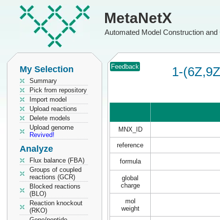
MetaNetX
Automated Model Construction and 
Feedback
My Selection
1-(6Z,9Z
Summary
Pick from repository
Import model
Upload reactions
Delete models
Upload genome
MNX_ID
Revived!
reference
Analyze
Flux balance (FBA)
formula
Groups of coupled
reactions (GCR)
global
charge
Blocked reactions
(BLO)
mol
Reaction knockout
weight
(RKO)
Gene/peptide