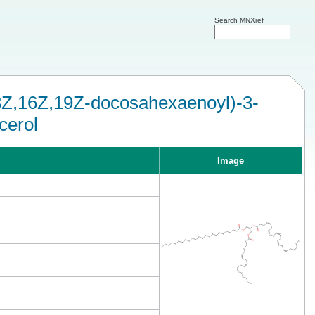
Search MNXref
13Z,16Z,19Z-docosahexaenoyl)-3-
cerol
Image