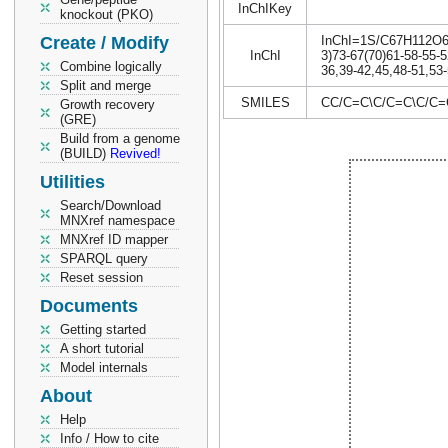
InChIKey
knockout (PKO)
Create / Modify
InChI=1S/C67H112O6/c
InChI
3)73-67(70)61-58-55-5
Combine logically
36,39-42,45,48-51,53-
Split and merge
SMILES
CC/C=C\C/C=C\C/C
Growth recovery
(GRE)
Build from a genome
(BUILD)
Revived!
Utilities
Search/Download
MNXref namespace
MNXref ID mapper
SPARQL query
Reset session
Documents
Getting started
A short tutorial
Model internals
About
Help
Info / How to cite