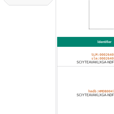
Identifier
SLM:0002640
slm:0002640
SCIYTEAVAKLXGA-NDF
hmdb:HMDB004
SCIYTEAVAKLXGA-NDF