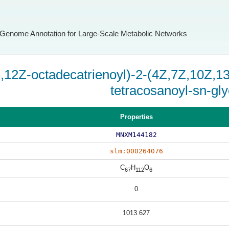
Genome Annotation for Large-Scale Metabolic Networks
,12Z-octadecatrienoyl)-2-(4Z,7Z,10Z,
tetracosanoyl-sn-gly
Properties
MNXM144182
slm:000264076
C
H
O
67
112
6
0
1013.627