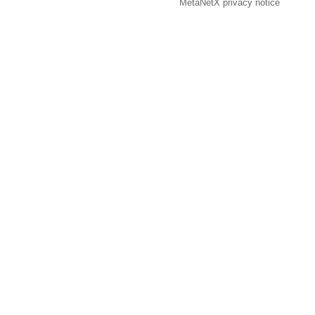
MetaNetX privacy notice