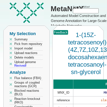
MetaNetX
Search MNXref
Automated Model Construction and
Genome Annotation for Large-Scale
Metabolic Networks
Feedback
My Selection
1-(15Z-
Summary
tetracosenoyl)
Pick from repository
(4Z,7Z,10Z,1
Import model
Upload reactions
docosahexaen
Delete models
Upload genome
tetracosanoyl-
Revived!
sn-glycerol
Analyze
Flux balance (FBA)
Groups of coupled
P
reactions (GCR)
Blocked reactions
MNX_ID
M
(BLO)
Reaction knockout
reference
slm
(RKO)
Gene/peptide