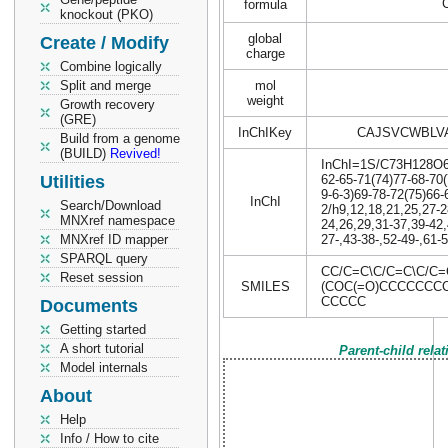
formula
knockout (PKO)
global
Create / Modify
charge
Combine logically
Split and merge
mol
weight
Growth recovery
(GRE)
InChIKey
CAJSVCWBLV
Build from a genome
(BUILD)
Revived!
InChI=1S/C73H128O6/c
Utilities
62-65-71(74)77-68-70(
9-6-3)69-78-72(75)66-
InChI
Search/Download
2/h9,12,18,21,25,27-2
MNXref namespace
24,26,29,31-37,39-42,
MNXref ID mapper
27-,43-38-,52-49-,61-
SPARQL query
CC/C=C\C/C=C\C/C=
Reset session
SMILES
(COC(=O)CCCCCCC
CCCCC
Documents
Getting started
A short tutorial
Parent-child rela
Model internals
About
Help
Info / How to cite