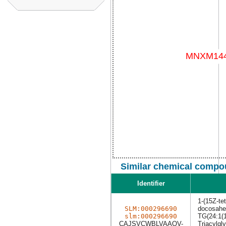
Similar chemical compou
Identifier
1-(15Z-te
SLM:000296690
docosahex
slm:000296690
TG(24:1(1
CAJSVCWBLVAAOV-
Triacylgly