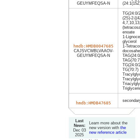
GEUYMFEQSA-N
(24:1(15Z
TG(24:0/2
(2S)-2-[(
4,7,10,13
(tetracos
enoate
1-Lignoce
glycerol
hmdb:HMDB0047685
1-Tetraco
CAJSVCWBLVAAOV-
docosahex
GEUYMFEQSA-N
TAG(24:0/
TAG(70:7
TG(24:0/2
TG(70:7)
Tracylgly
Tracylgly
Triacylgly
Triglyceri
secondary
hmdb:HMDB47685
Last
Learn more about the
News:
new version with
the
Dec 03
new reference article
2025