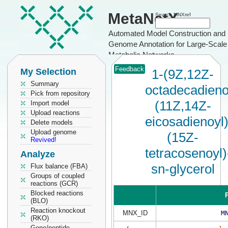
MetaNetX
Search MNXref
Automated Model Construction and
Genome Annotation for Large-Scale
Metabolic Networks
Feedback
My Selection
1-(9Z,12Z-
Summary
octadecadieno
Pick from repository
(11Z,14Z-
Import model
Upload reactions
eicosadienoyl)
Delete models
Upload genome
(15Z-
Revived!
tetracosenoyl)
Analyze
sn-glycerol
Flux balance (FBA)
Groups of coupled
reactions (GCR)
Blocked reactions
P
(BLO)
Reaction knockout
MNX_ID
M
(RKO)
Gene/peptide