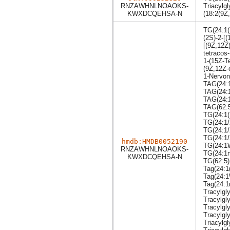
RNZAWHNLNOAOKS-
Triacylgl
KWXDCQEHSA-N
(18:2(9Z
TG(24:1(
(2S)-2-[(
[(9Z,12Z
tetracos
1-(15Z-T
(9Z,12Z-
1-Nervono
TAG(24:1
TAG(24:1
TAG(24:1
TAG(62:
TG(24:1(
TG(24:1/
TG(24:1/
TG(24:1/
hmdb:HMDB0052190
TG(24:1
RNZAWHNLNOAOKS-
TG(24:1n
KWXDCQEHSA-N
TG(62:5)
Tag(24:1
Tag(24:
Tag(24:1
Tracylgly
Tracylgl
Tracylgl
Tracylgly
Triacylgl