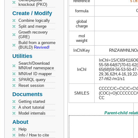
reference
slm
knockout (PKO)
formula
Create / Modify
Combine logically
global
charge
Split and merge
Growth recovery
mol
(GRE)
weight
Build from a genome
(BUILD)
Revived!
InChIKey
RNZAWHNLNO
Utilities
InChI=1S/C65H116O6/c
Search/Download
55-58-64(67)70-61-62(
MNXref namespace
InChI
65(68)59-56-53-50-47-
MNXref ID mapper
29,36,62H,4-16,19,22-
27-/t62-/m1/s1
SPARQL query
Reset session
CCCCC/C=C\C/C=C
SMILES
(COC(=O)CCCCCCC
Documents
CC
Getting started
A short tutorial
Parent-child rela
Model internals
About
Help
Info / How to cite