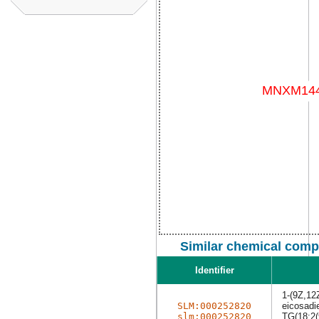
Similar chemical comp
Identifier
1-(9Z,12
SLM:000252820
eicosadie
slm:000252820
TG(18:2(