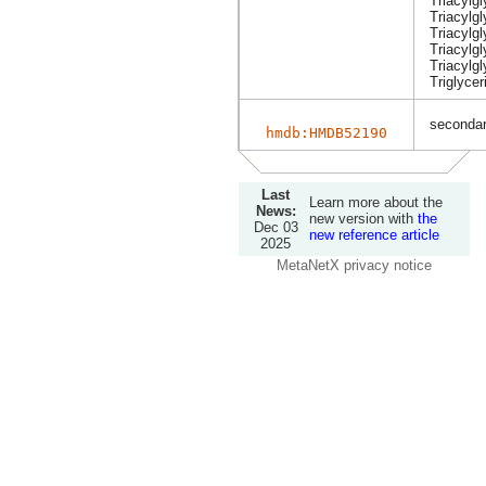
Triacylg
Triacylgl
Triacylg
Triacylg
Triacylgl
Triglycer
secondary
hmdb:HMDB52190
Last
Learn more about the
News:
new version with
the
Dec 03
new reference article
2025
MetaNetX privacy notice