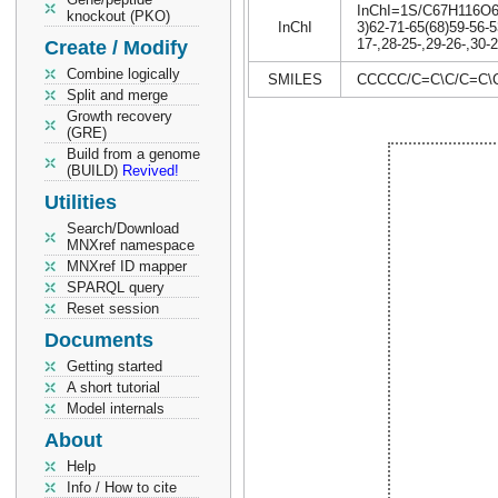
InChI=1S/C67H116O6/c
knockout (PKO)
InChI
3)62-71-65(68)59-56-5
17-,28-25-,29-26-,30-
Create / Modify
Combine logically
SMILES
CCCCC/C=C\C/C=C\
Split and merge
Growth recovery
(GRE)
Build from a genome
(BUILD)
Revived!
Utilities
Search/Download
MNXref namespace
MNXref ID mapper
SPARQL query
Reset session
Documents
Getting started
A short tutorial
Model internals
About
Help
Info / How to cite