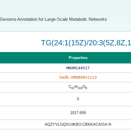
Genome Annotation for Large-Scale Metabolic Networks
TG(24:1(15Z)/20:3(5Z,8Z,1
Properties
MNXM144517
hmdb:HMDB0052113
C
H
O
67
116
6
0
1017.659
AQZYVLGQVLHKBO-CBKKACAISA-N