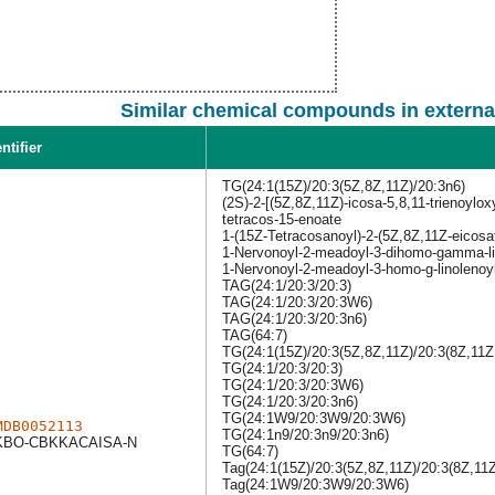
Similar chemical compounds in externa
ntifier
TG(24:1(15Z)/20:3(5Z,8Z,11Z)/20:3n6)
(2S)-2-[(5Z,8Z,11Z)-icosa-5,8,11-trienoylox
tetracos-15-enoate
1-(15Z-Tetracosanoyl)-2-(5Z,8Z,11Z-eicosat
1-Nervonoyl-2-meadoyl-3-dihomo-gamma-lin
1-Nervonoyl-2-meadoyl-3-homo-g-linolenoyl
TAG(24:1/20:3/20:3)
TAG(24:1/20:3/20:3W6)
TAG(24:1/20:3/20:3n6)
TAG(64:7)
TG(24:1(15Z)/20:3(5Z,8Z,11Z)/20:3(8Z,11Z
TG(24:1/20:3/20:3)
TG(24:1/20:3/20:3W6)
TG(24:1/20:3/20:3n6)
TG(24:1W9/20:3W9/20:3W6)
MDB0052113
TG(24:1n9/20:3n9/20:3n6)
BO-CBKKACAISA-N
TG(64:7)
Tag(24:1(15Z)/20:3(5Z,8Z,11Z)/20:3(8Z,11Z
Tag(24:1W9/20:3W9/20:3W6)