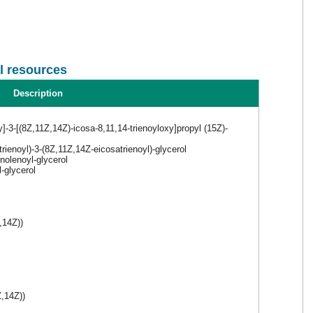
l resources
Description
y]-3-[(8Z,11Z,14Z)-icosa-8,11,14-trienoyloxy]propyl (15Z)-
rienoyl)-3-(8Z,11Z,14Z-eicosatrienoyl)-glycerol
olenoyl-glycerol
-glycerol
,14Z))
,14Z))