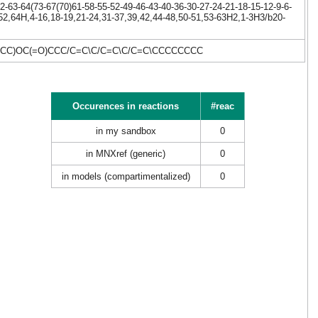
-63-64(73-67(70)61-58-55-52-49-46-43-40-36-30-27-24-21-18-15-12-9-6-
,52,64H,4-16,18-19,21-24,31-37,39,42,44-48,50-51,53-63H2,1-3H3/b20-
CC)OC(=O)CCC/C=C\C/C=C\C/C=C\CCCCCCCC
Occurences in reactions
#reac
in my sandbox
0
in MNXref (generic)
0
in models (compartimentalized)
0