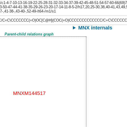
1-4-7-10-13-16-19-22-25-28-31-32-33-34-37-39-42-45-48-51-54-57-60-66(69)72
3-50-47-44-41-38-35-29-26-23-20-17-14-11-8-5-2/h17,20,25-30,38,40-41,43,49
27-,41-38-,43-40-,52-49-/t64-/m1/s1
C/C=C\CCCCCCC(=O)OC[C@H](COC(=O)CCCCCCCCCCCCC/C=C\CCCCCC
MNX internals
Parent-child relations graph