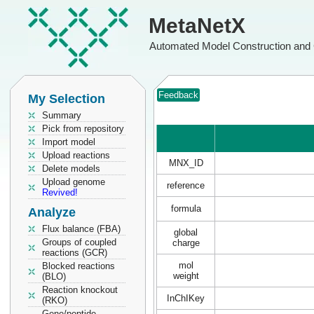
MetaNetX
Automated Model Construction and 
Feedback
My Selection
Summary
Pick from repository
Import model
Upload reactions
MNX_ID
Delete models
Upload genome
reference
Revived!
formula
Analyze
Flux balance (FBA)
global
Groups of coupled
charge
reactions (GCR)
mol
Blocked reactions
weight
(BLO)
Reaction knockout
InChIKey
(RKO)
Gene/peptide