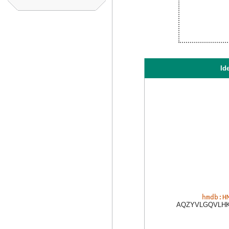
Ide
hmdb:H
AQZYVLGQVLHK