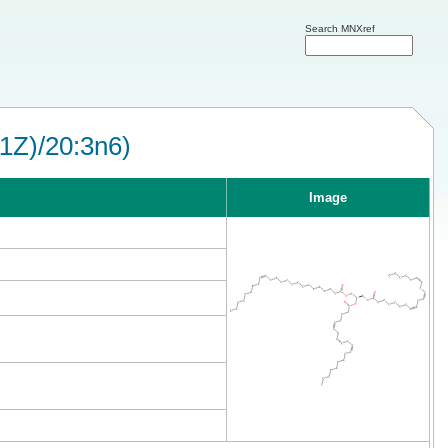
Search MNXref
1Z)/20:3n6)
Image