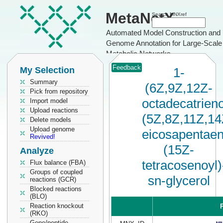
MetaNetX
Search MNXref
Automated Model Construction and
Genome Annotation for Large-Scale
Metabolic Networks
Feedback
My Selection
1-
Summary
(6Z,9Z,12Z-
Pick from repository
octadecatrieno
Import model
Upload reactions
(5Z,8Z,11Z,14
Delete models
Upload genome
eicosapentaen
Revived!
(15Z-
Analyze
tetracosenoyl)
Flux balance (FBA)
Groups of coupled
sn-glycerol
reactions (GCR)
Blocked reactions
(BLO)
Reaction knockout
P
(RKO)
Gene/peptide