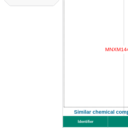
Similar chemical com
Identifier