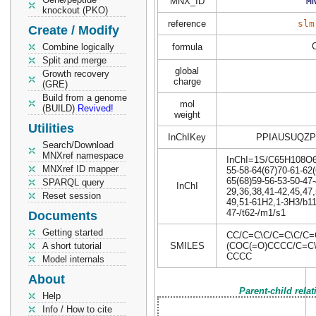
MNX_ID
M
knockout (PKO)
reference
slm
Create / Modify
Combine logically
formula
Split and merge
global
Growth recovery
charge
(GRE)
Build from a genome
mol
(BUILD)
Revived!
weight
Utilities
InChIKey
PPIAUSUQZP
Search/Download
MNXref namespace
InChI=1S/C65H108O6/c
MNXref ID mapper
55-58-64(67)70-61-62(
65(68)59-56-53-50-47-
SPARQL query
InChI
29,36,38,41-42,45,47,
Reset session
49,51-61H2,1-3H3/b11-
47-/t62-/m1/s1
Documents
Getting started
CC/C=C\C/C=C\C/C=
A short tutorial
SMILES
(COC(=O)CCCC/C=C
CCCC
Model internals
About
Parent-child rela
Help
Info / How to cite