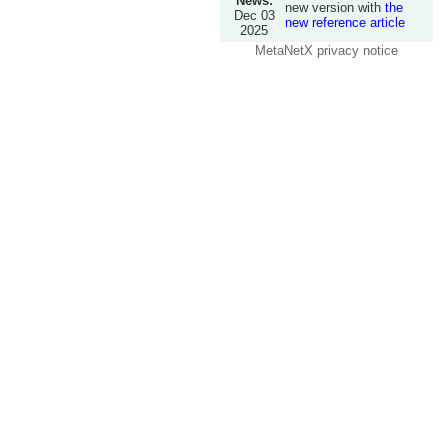
News:
new version with
the
Dec 03
new reference article
2025
MetaNetX privacy notice