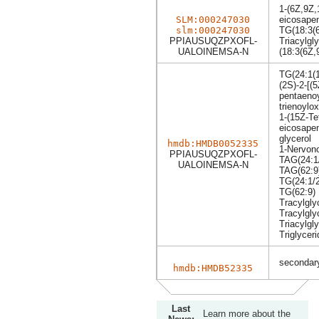
1-(6Z,9Z,
SLM:000247030
eicosapen
slm:000247030
TG(18:3(6
PPIAUSUQZPXOFL-
Triacylgly
UALOINEMSA-N
(18:3(6Z,
TG(24:1(1
(2S)-2-[(
pentaenoy
trienoylo
1-(15Z-Te
eicosapen
glycerol
hmdb:HMDB0052335
1-Nervono
PPIAUSUQZPXOFL-
TAG(24:1/
UALOINEMSA-N
TAG(62:9
TG(24:1/2
TG(62:9)
Tracylgly
Tracylgly
Triacylgly
Triglyceri
secondary
hmdb:HMDB52335
Last
Learn more about the