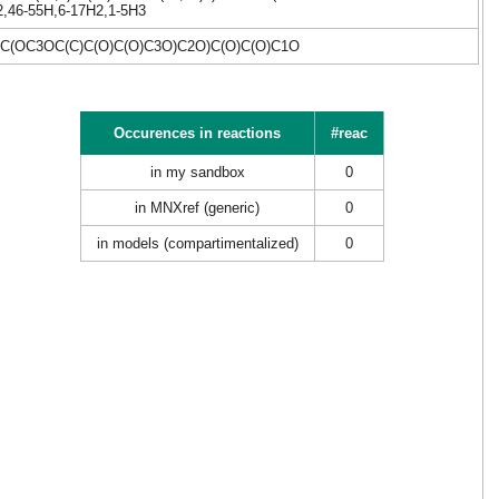
42,46-55H,6-17H2,1-5H3
(OC3OC(C)C(O)C(O)C3O)C2O)C(O)C(O)C1O
Occurences in reactions
#reac
in my sandbox
0
in MNXref (generic)
0
in models (compartimentalized)
0