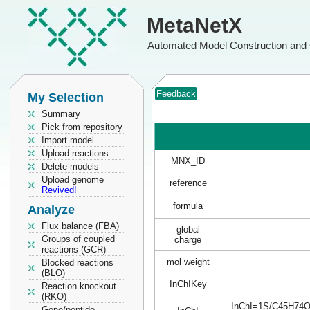
MetaNetX
Automated Model Construction and 
Feedback
My Selection
Summary
Pick from repository
Import model
Upload reactions
MNX_ID
Delete models
Upload genome
reference
Revived!
formula
Analyze
Flux balance (FBA)
global
Groups of coupled
charge
reactions (GCR)
mol weight
Blocked reactions
(BLO)
InChIKey
Reaction knockout
(RKO)
InChI=1S/C45H74O18
Gene/peptide