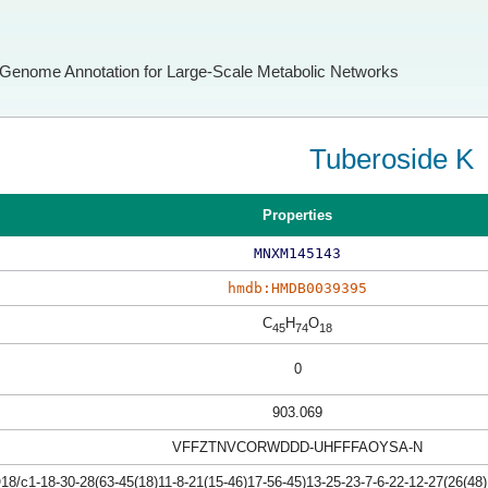
Genome Annotation for Large-Scale Metabolic Networks
Tuberoside K
Properties
MNXM145143
hmdb:HMDB0039395
C
H
O
45
74
18
0
903.069
VFFZTNVCORWDDD-UHFFFAOYSA-N
/c1-18-30-28(63-45(18)11-8-21(15-46)17-56-45)13-25-23-7-6-22-12-27(26(48)1