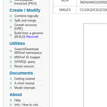
InChI
36(54)34(52)32(50)
knockout (PKO)
Create / Modify
SMILES
CC1OC(OC2C(CO)O
Combine logically
Split and merge
Growth recovery
(GRE)
Build from a genome
(BUILD)
Revived!
Utilities
Search/Download
MNXref namespace
MNXref ID mapper
SPARQL query
Reset session
Documents
Getting started
A short tutorial
Model internals
About
Help
Info / How to cite