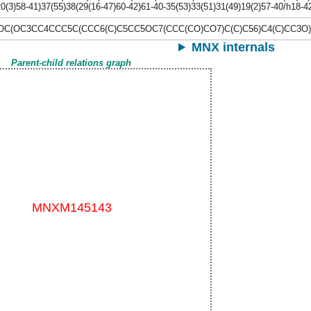
20(3)58-41)37(55)38(29(16-47)60-42)61-40-35(53)33(51)31(49)19(2)57-40/h18-
C(OC3CC4CCC5C(CCC6(C)C5CC5OC7(CCC(CO)CO7)C(C)C56)C4(C)CC3O)C
MNX internals
Parent-child relations graph