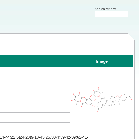
Search MNXref
Image
4-44(22,5)24(23)9-10-43(25,30)4)59-42-39(62-41-