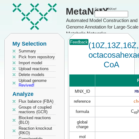
MetaNetX
Search MNXref
Automated Model Construction and
Genome Annotation for Large-Scale
Metabolic Networks
Feedback
My Selection
(10Z,13Z,16Z,
Summary
octacosahexa
Pick from repository
CoA
Import model
Upload reactions
Delete models
Upload genome
P
Revived!
MNX_ID
M
Analyze
Flux balance (FBA)
reference
ch
Groups of coupled
C
formula
reactions (GCR)
49
Blocked reactions
global
(BLO)
charge
Reaction knockout
(RKO)
mol
Gene/peptide