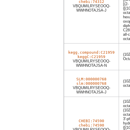
chebi:74312
[(2-
VBQUMILRYSEOOQ-
{[(
WWHNOTAJSA-J
oct
hexa
oxop
dip
C28
all-
oct
kegg.compound:C21959
(10
keggC:C21959
Oct
VBQUMILRYSEOOQ-
WWHNOTAJSA-N
SLM:000000768
(10
slm:000000768
oct
VBQUMILRYSEOOQ-
WWHNOTAJSA-J
(10
oct
(10
oct
3'-p
CHEBI:74590
hydr
chebi:74590
{[(
VBQUMILRYSEOOQ-