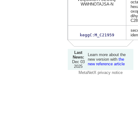
oct
WWHNOTAJSA-N
hexa
oxop
dih
C28
sec
keggC:M_C21959
iden
Last
Learn more about the
News:
new version with
the
Dec 03
new reference article
2025
MetaNetX privacy notice