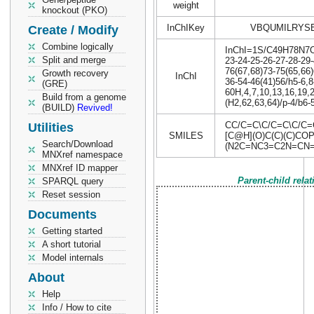
weight
knockout (PKO)
InChIKey
VBQUMILRYS
Create / Modify
Combine logically
InChI=1S/C49H78N7O17
Split and merge
23-24-25-26-27-28-29-
76(67,68)73-75(65,66)
Growth recovery
InChI
36-54-46(41)56/h5-6,8
(GRE)
60H,4,7,10,13,16,19,2
Build from a genome
(H2,62,63,64)/p-4/b6-5
(BUILD)
Revived!
CC/C=C\C/C=C\C/C
Utilities
SMILES
[C@H](O)C(C)(C)COP
Search/Download
(N2C=NC3=C2N=CN=C
MNXref namespace
MNXref ID mapper
Parent-child rela
SPARQL query
Reset session
Documents
Getting started
A short tutorial
Model internals
About
Help
Info / How to cite