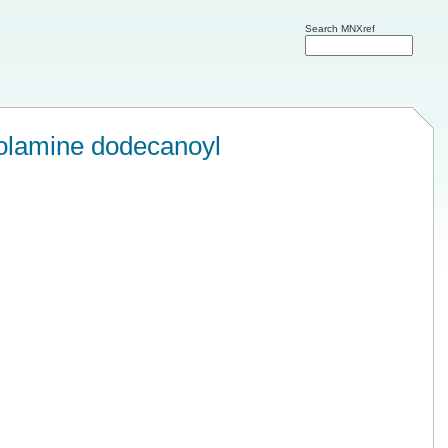
Search MNXref
olamine dodecanoyl