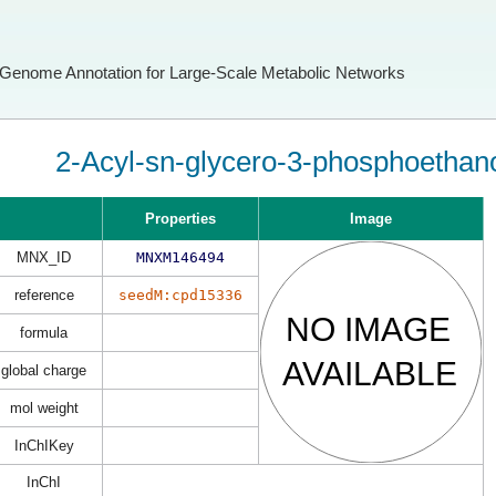
Genome Annotation for Large-Scale Metabolic Networks
2-Acyl-sn-glycero-3-phosphoethan
Properties
Image
MNX_ID
MNXM146494
reference
seedM:cpd15336
formula
global charge
mol weight
InChIKey
InChI