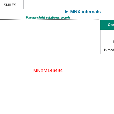
SMILES
MNX internals
Parent-child relations graph
Occ
in mod