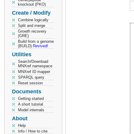
knockout (PKO)
Create / Modify
Combine logically
Split and merge
Growth recovery
(GRE)
Build from a genome
(BUILD)
Revived!
Utilities
Search/Download
MNXref namespace
MNXref ID mapper
SPARQL query
Reset session
Documents
Getting started
A short tutorial
Model internals
About
Help
Info / How to cite