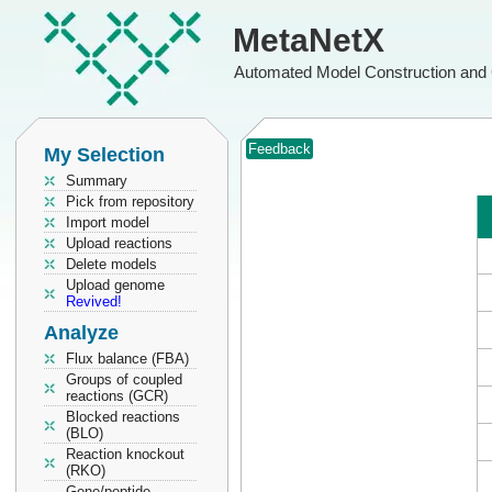
MetaNetX
Automated Model Construction and 
Feedback
My Selection
Summary
Pick from repository
Import model
Upload reactions
Delete models
Upload genome
Revived!
Analyze
Flux balance (FBA)
Groups of coupled
reactions (GCR)
Blocked reactions
(BLO)
Reaction knockout
(RKO)
Gene/peptide