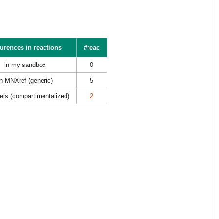
urences in reactions
#reac
in my sandbox
0
in MNXref (generic)
5
els (compartimentalized)
2