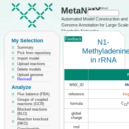
MetaNetX
Search MNXref
Automated Model Construction and
Genome Annotation for Large-Scale
Metabolic Networks
Feedback
My Selection
N1-
Summary
Methyladenin
Pick from repository
in rRNA
Import model
Upload reactions
Delete models
Upload genome
P
Revived!
MNX_ID
M
Analyze
Flux balance (FBA)
reference
ke
Groups of coupled
C
formula
reactions (GCR)
21
Blocked reactions
global
(BLO)
charge
Reaction knockout
(RKO)
mol
Gene/peptide