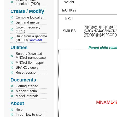
weight
knockout (PKO)
InChIKey
Create / Modify
Combine logically
InChI
Split and merge
[*][C@@H]1O[C@H]
Growth recovery
SMILES
(N3C=NC4=C3N=CN(
(GRE)
([*])O[C@@H]2COP(
Build from a genome
(BUILD)
Revived!
Utilities
Parent-child rela
Search/Download
MNXref namespace
MNXref ID mapper
SPARQL query
Reset session
Documents
Getting started
A short tutorial
Model internals
About
Help
Info / How to cite