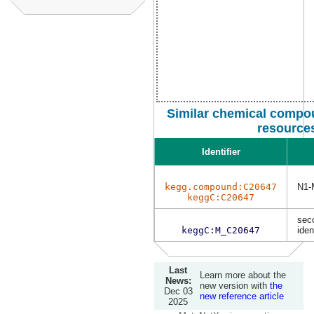
Similar chemical compou
resource
Identifier
kegg.compound:C20647
N1-
keggC:C20647
sec
keggC:M_C20647
iden
Last
Learn more about the
News:
new version with
the
Dec 03
new reference article
2025