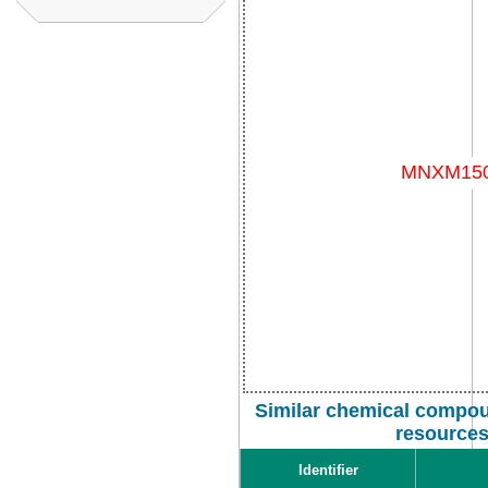
Similar chemical compou
resource
Identifier