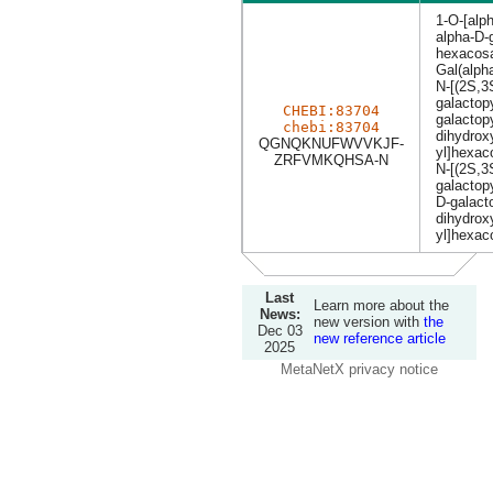
1-O-[alph
alpha-D-
hexacosa
Gal(alph
N-[(2S,3
galactop
CHEBI:83704
galactop
chebi:83704
dihydrox
QGNQKNUFWVVKJF-
yl]hexa
ZRFVMKQHSA-N
N-[(2S,3
galactop
D-galact
dihydrox
yl]hexa
Last
Learn more about the
News:
new version with
the
Dec 03
new reference article
2025
MetaNetX privacy notice