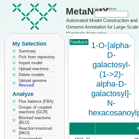
MetaNetX
Search MNXref
Automated Model Construction and
Genome Annotation for Large-Scale
Metabolic Networks
Feedback
My Selection
1-O-[alpha-
Summary
D-
Pick from repository
galactosyl-
Import model
Upload reactions
(1->2)-
Delete models
Upload genome
alpha-D-
Revived!
galactosyl]-
Analyze
N-
Flux balance (FBA)
Groups of coupled
hexacosanoyl
reactions (GCR)
Blocked reactions
(BLO)
Reaction knockout
P
(RKO)
Gene/peptide