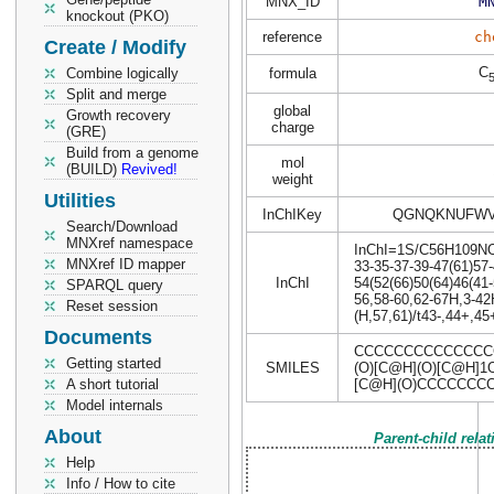
MNX_ID
M
knockout (PKO)
reference
ch
Create / Modify
C
Combine logically
formula
Split and merge
global
Growth recovery
charge
(GRE)
Build from a genome
mol
(BUILD)
Revived!
weight
Utilities
InChIKey
QGNQKNUFWV
Search/Download
MNXref namespace
InChI=1S/C56H109NO14
MNXref ID mapper
33-35-37-39-47(61)57-
InChI
54(52(66)50(64)46(41-
SPARQL query
56,58-60,62-67H,3-42
Reset session
(H,57,61)/t43-,44+,45
Documents
CCCCCCCCCCCCCCC
Getting started
SMILES
(O)[C@H](O)[C@H]1
A short tutorial
[C@H](O)CCCCCCC
Model internals
About
Parent-child rela
Help
Info / How to cite