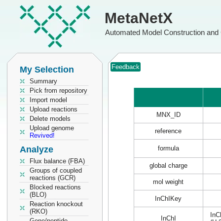
MetaNetX
Automated Model Construction and 
Feedback
My Selection
Summary
Pick from repository
Import model
Upload reactions
MNX_ID
Delete models
Upload genome
reference
Revived!
Analyze
formula
Flux balance (FBA)
global charge
Groups of coupled
reactions (GCR)
mol weight
Blocked reactions
(BLO)
InChIKey
Reaction knockout
(RKO)
InC
InChI
Gene/peptide