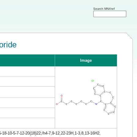
Search MNXref
oride
Image
18-10-5-7-12-20(18)22;/h4-7,9-12,22-23H,1-3,8,13-16H2,