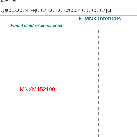
24,25);1H
C(O)CCCCCC[NH2+]C1C2=CC=CC=C2CCC2=C1C=CC=C2.[Cl-]
MNX internals
Parent-child relations graph