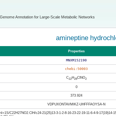
Genome Annotation for Large-Scale Metabolic Networks
amineptine hydrochl
Properties
MNXM152190
chebi:50003
C
H
ClNO
22
28
2
0
373.924
VDPUXONTAVMIKZ-UHFFFAOYSA-N
hI=1S/C22H27NO2.ClH/c24-21(25)13-3-1-2-8-16-23-22-19-11-6-4-9-17(19)14-15-