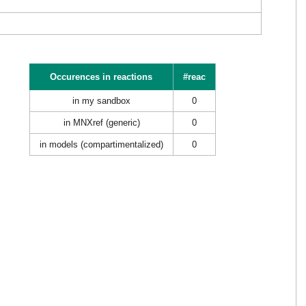
Occurences in reactions
#reac
in my sandbox
0
in MNXref (generic)
0
in models (compartimentalized)
0