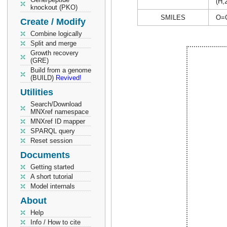
(H,
knockout (PKO)
SMILES
O=
Create / Modify
Combine logically
Split and merge
Growth recovery
(GRE)
Build from a genome
(BUILD)
Revived!
Utilities
Search/Download
MNXref namespace
MNXref ID mapper
SPARQL query
Reset session
Documents
Getting started
A short tutorial
Model internals
About
Help
Info / How to cite