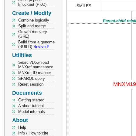
knockout (PKO)
SMILES
Create / Modify
Combine logically
Parent-child rela
Split and merge
Growth recovery
(GRE)
Build from a genome
(BUILD)
Revived!
Utilities
Search/Download
MNXref namespace
MNXref ID mapper
SPARQL query
Reset session
Documents
Getting started
A short tutorial
Model internals
About
Help
Info / How to cite