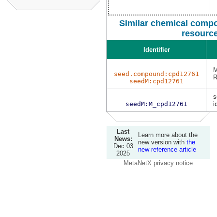
Similar chemical compo
resourc
Identifier
M
seed.compound:cpd12761
R
seedM:cpd12761
s
seedM:M_cpd12761
i
Last
Learn more about the
News:
new version with
the
Dec 03
new reference article
2025
MetaNetX privacy notice