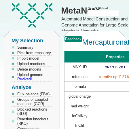
MetaNetX
Search MNXref
Automated Model Construction and
Genome Annotation for Large-Scale
Metabolic Networks
Feedback
My Selection
Mercapturona
Summary
Pick from repository
Properties
Import model
Upload reactions
MNX_ID
MNXM19281
Delete models
Upload genome
reference
seedM:cpd1276
Revived!
Analyze
formula
Flux balance (FBA)
global charge
Groups of coupled
reactions (GCR)
mol weight
Blocked reactions
(BLO)
InChIKey
Reaction knockout
(RKO)
InChI
Gene/peptide