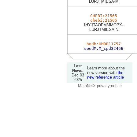
LURJTMIESA-M
CHEBI:21565
chebi:21565
IHYJTAOFMMMOPX-
LURJTMIESA-N
hmdb:HMDB11757
seedM:M_cpd32466
Last
Learn more about the
News:
new version with
the
Dec 03
new reference article
2025
MetaNetX privacy notice