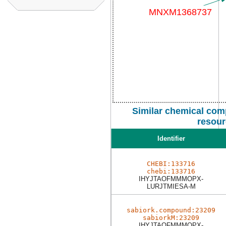
Similar chemical com
resour
Identifier
CHEBI:133716
chebi:133716
IHYJTAOFMMMOPX-
LURJTMIESA-M
sabiork.compound:23209
sabiorkM:23209
IHYJTAOFMMMOPX-