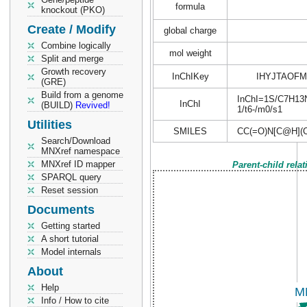
formula
knockout (PKO)
Create / Modify
global charge
Combine logically
mol weight
Split and merge
Growth recovery
InChIKey
IHYJTAOF
(GRE)
Build from a genome
InChI=1S/C7H13NO
InChI
(BUILD)
Revived!
1/t6-/m0/s1
Utilities
SMILES
CC(=O)N[C@H](C
Search/Download
MNXref namespace
MNXref ID mapper
Parent-child rela
SPARQL query
Reset session
Documents
Getting started
A short tutorial
Model internals
About
Help
Info / How to cite