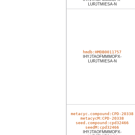
LURJTMIESA-N
hmdb:HMDB0011757
IHYJTAOFMMMOPX-
LURJTMIESA-N
metacyc.compound:CPD-20338
metacycM:CPD-20338
seed.compound:cpd32466
seedM:cpd32466
IHYJTAOFMMMOPX-