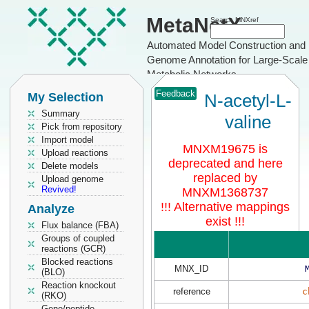
MetaNetX
Search MNXref
Automated Model Construction and
Genome Annotation for Large-Scale
Metabolic Networks
Feedback
My Selection
N-acetyl-L-
Summary
valine
Pick from repository
Import model
MNXM19675 is
Upload reactions
deprecated and here
Delete models
replaced by
Upload genome
Revived!
MNXM1368737
!!! Alternative mappings
Analyze
exist !!!
Flux balance (FBA)
Groups of coupled
reactions (GCR)
Blocked reactions
MNX_ID
(BLO)
Reaction knockout
reference
c
(RKO)
Gene/peptide