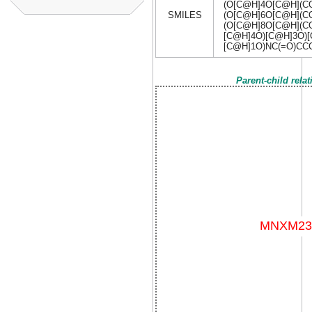
(O[C@H]4O[C@H](C
SMILES
(O[C@H]6O[C@H](C
(O[C@H]8O[C@H](CO
[C@H]4O)[C@H]3O)[
[C@H]1O)NC(=O)C
Parent-child rela