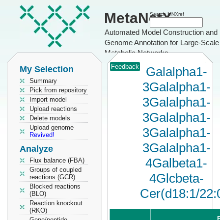
MetaNetX
Search MNXref
Automated Model Construction and
Genome Annotation for Large-Scale
Metabolic Networks
Feedback
My Selection
Galalpha1-
Summary
3Galalpha1-
Pick from repository
3Galalpha1-
Import model
Upload reactions
3Galalpha1-
Delete models
Upload genome
3Galalpha1-
Revived!
3Galalpha1-
Analyze
4Galbeta1-
Flux balance (FBA)
Groups of coupled
4Glcbeta-
reactions (GCR)
Blocked reactions
Cer(d18:1/22:
(BLO)
Reaction knockout
(RKO)
P
Gene/peptide