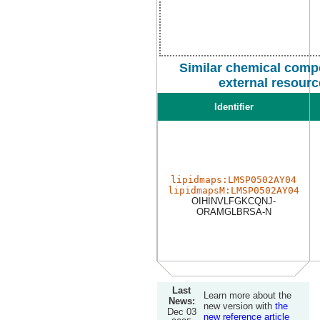
Similar chemical comp
external resour
Identifier
lipidmaps:LMSP0502AY04
lipidmapsM:LMSP0502AY04
OIHINVLFGKCQNJ-
ORAMGLBRSA-N
Last
Learn more about the
News:
new version with
the
Dec 03
new reference article