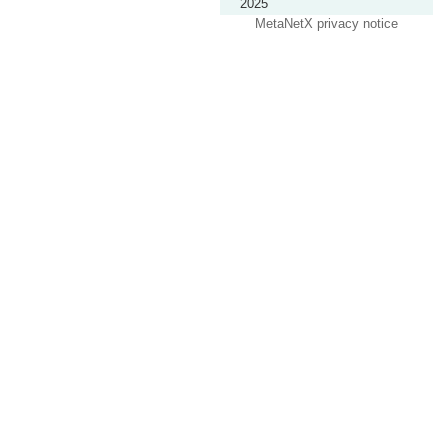
2025
MetaNetX privacy notice