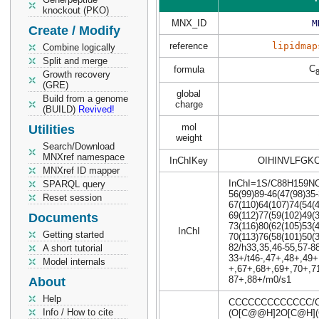
knockout (PKO)
MNX_ID
M
Create / Modify
reference
lipidmap
Combine logically
Split and merge
C
formula
Growth recovery
(GRE)
global
Build from a genome
charge
(BUILD)
Revived!
mol
Utilities
weight
Search/Download
MNXref namespace
InChIKey
OIHINVLFGK
MNXref ID mapper
InChI=1S/C88H159NO43
SPARQL query
56(99)89-46(47(98)35-
Reset session
67(110)64(107)74(54(
69(112)77(59(102)49(
Documents
73(116)80(62(105)53(
InChI
Getting started
70(113)76(58(101)50(
82/h33,35,46-55,57-8
A short tutorial
33+/t46-,47+,48+,49+
Model internals
+,67+,68+,69+,70+,71
87+,88+/m0/s1
About
Help
CCCCCCCCCCCCC/C
Info / How to cite
(O[C@@H]2O[C@H](