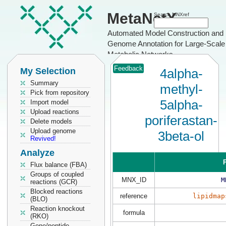
MetaNetX
Search MNXref
Automated Model Construction and
Genome Annotation for Large-Scale
Metabolic Networks
Feedback
My Selection
4alpha-
Summary
methyl-
Pick from repository
5alpha-
Import model
Upload reactions
poriferastan-
Delete models
Upload genome
3beta-ol
Revived!
Analyze
P
Flux balance (FBA)
Groups of coupled
MNX_ID
M
reactions (GCR)
Blocked reactions
reference
lipidmap
(BLO)
Reaction knockout
formula
(RKO)
Gene/peptide