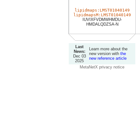
lipidmaps:LMST01040149
lipidmapsM:LMST01040149
IUVIXFVDMWHMDU-
HMDALQDZSA-N
Last
Learn more about the
News:
new version with
the
Dec 03
new reference article
2025
MetaNetX privacy notice