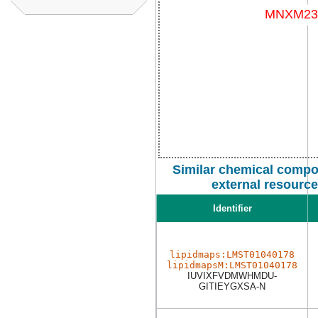
Similar chemical compo
external resourc
Identifier
lipidmaps:LMST01040178
lipidmapsM:LMST01040178
IUVIXFVDMWHMDU-
GITIEYGXSA-N