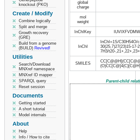
global
knockout (PKO)
charge
Create / Modify
mol
Combine logically
weight
Split and merge
InChIKey
IUVIXFVDMW
Growth recovery
(GRE)
InChI=1S/C30H54O/c1-
Build from a genome
InChI
30(25,7)27(23)15-17-
(BUILD)
Revived!
7H3/t20-,21+,22+,23+
Utilities
CC[C@@H](CC[C@@
SMILES
Search/Download
(O)CC[C@]4(C)[C@H
MNXref namespace
MNXref ID mapper
SPARQL query
Parent-child rela
Reset session
Documents
Getting started
A short tutorial
Model internals
About
Help
Info / How to cite