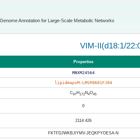
Genome Annotation for Large-Scale Metabolic Networks
VIM-II(d18:1/22:
Properties
MNXM24564
lipidmapsM:LMSP0601FJ04
C
H
N
O
97
172
4
45
0
2114.426
FKTFDJWKBJIYMV-JEQKPYOESA-N