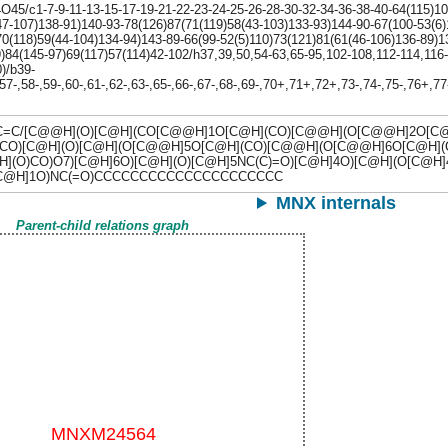
5/c1-7-9-11-13-15-17-19-21-22-23-24-25-26-28-30-32-34-36-38-40-64(115)101
47-107)138-91)140-93-78(126)87(71(119)58(43-103)133-93)144-90-67(100-53(6)
70(118)59(44-104)134-94)143-89-66(99-52(5)110)73(121)81(61(46-106)136-89)1
9)84(145-97)69(117)57(114)42-102/h37,39,50,54-63,65-95,102-108,112-114,116
)/b39-
57-,58-,59-,60-,61-,62-,63-,65-,66-,67-,68-,69-,70+,71+,72+,73-,74-,75-,76+,7
=C/[C@@H](O)[C@H](CO[C@@H]1O[C@H](CO)[C@@H](O[C@@H]2O[C@H
CO)[C@H](O)[C@H](O[C@@H]5O[C@H](CO)[C@@H](O[C@@H]6O[C@H](CO
H](O)CO)O7)[C@H]6O)[C@H](O)[C@H]5NC(C)=O)[C@H]4O)[C@H](O[C@H
)[C@H]1O)NC(=O)CCCCCCCCCCCCCCCCCCCCC
MNX internals
Parent-child relations graph