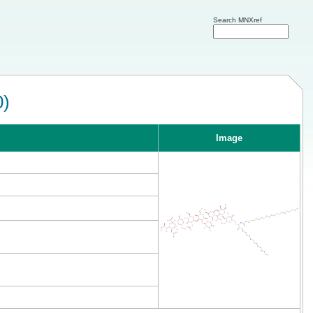
Search MNXref
0)
Image