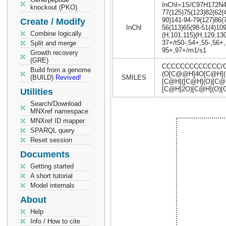
InChI=1S/C97H172N4O4
knockout (PKO)
77(125)75(123)82(62(
90)141-94-79(127)86(
Create / Modify
InChI
56(113)65(98-51(4)10
Combine logically
(H,101,115)(H,129,130
37+/t50-,54+,55-,56+,
Split and merge
95+,97+/m1/s1
Growth recovery
(GRE)
CCCCCCCCCCCCC/C
Build from a genome
(O[C@@H]4O[C@H](
(BUILD)
Revived!
SMILES
[C@H]([C@H](O)[C@
[C@H]2O)[C@H](O
Utilities
Search/Download
MNXref namespace
MNXref ID mapper
SPARQL query
Reset session
Documents
Getting started
A short tutorial
Model internals
About
Help
Info / How to cite