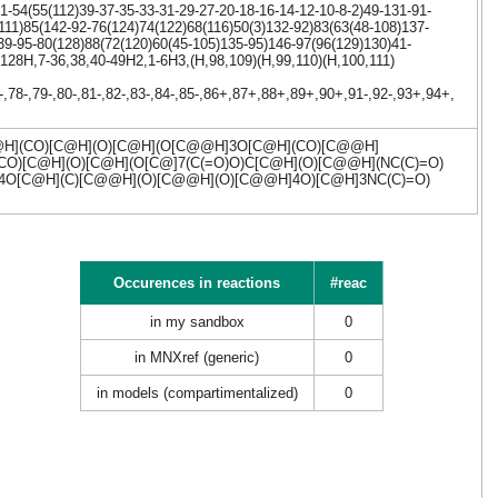
-54(55(112)39-37-35-33-31-29-27-20-18-16-14-12-10-8-2)49-131-91-
111)85(142-92-76(124)74(122)68(116)50(3)132-92)83(63(48-108)137-
39-95-80(128)88(72(120)60(45-105)135-95)146-97(96(129)130)41-
-128H,7-36,38,40-49H2,1-6H3,(H,98,109)(H,99,110)(H,100,111)
7-,78-,79-,80-,81-,82-,83-,84-,85-,86+,87+,88+,89+,90+,91-,92-,93+,94+,
](CO)[C@H](O)[C@H](O[C@@H]3O[C@H](CO)[C@@H]
)[C@H](O)[C@H](O[C@]7(C(=O)O)C[C@H](O)[C@@H](NC(C)=O)
]4O[C@H](C)[C@@H](O)[C@@H](O)[C@@H]4O)[C@H]3NC(C)=O)
Occurences in reactions
#reac
in my sandbox
0
in MNXref (generic)
0
in models (compartimentalized)
0