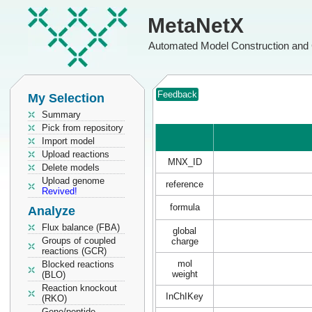
MetaNetX
Automated Model Construction and 
Feedback
My Selection
Summary
Pick from repository
Import model
Upload reactions
MNX_ID
Delete models
Upload genome
reference
Revived!
formula
Analyze
Flux balance (FBA)
global
Groups of coupled
charge
reactions (GCR)
mol
Blocked reactions
weight
(BLO)
Reaction knockout
InChIKey
(RKO)
Gene/peptide