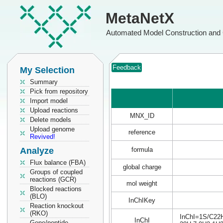
MetaNetX
Automated Model Construction and 
Feedback
My Selection
Summary
Pick from repository
Import model
Upload reactions
MNX_ID
Delete models
Upload genome
reference
Revived!
Analyze
formula
Flux balance (FBA)
global charge
Groups of coupled
reactions (GCR)
mol weight
Blocked reactions
(BLO)
InChIKey
Reaction knockout
(RKO)
InChI=1S/C22H2
InChI
Gene/peptide