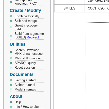
28H,7,9H2,1H3
knockout (PKO)
SMILES
COC1=C2C(=O
Create / Modify
Combine logically
Split and merge
Growth recovery
(GRE)
Build from a genome
(BUILD)
Revived!
Utilities
Search/Download
MNXref namespace
MNXref ID mapper
SPARQL query
Reset session
Documents
Getting started
A short tutorial
Model internals
About
Help
Info / How to cite