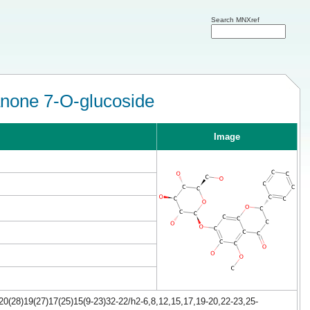
Search MNXref
anone 7-O-glucoside
Image
0(28)19(27)17(25)15(9-23)32-22/h2-6,8,12,15,17,19-20,22-23,25-