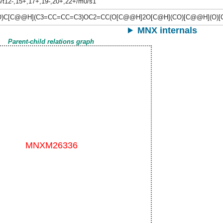
/t12-,15+,17+,19-,20+,22+/m0/s1
)C[C@@H](C3=CC=CC=C3)OC2=CC(O[C@@H]2O[C@H](CO)[C@@H](O)[
MNX internals
Parent-child relations graph