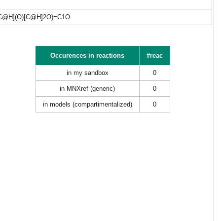
C@H](O)[C@H]2O)=C1O
Occurences in reactions
#reac
in my sandbox
0
in MNXref (generic)
0
in models (compartimentalized)
0