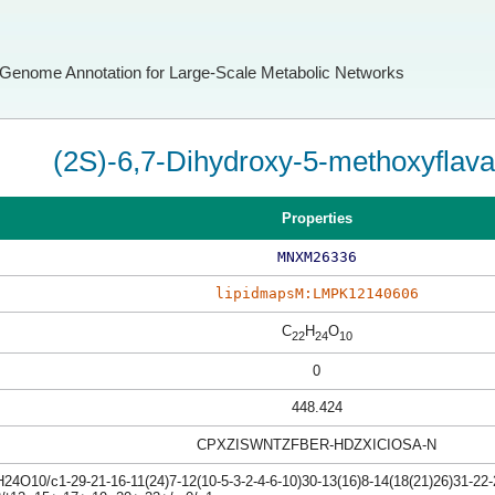
Genome Annotation for Large-Scale Metabolic Networks
(2S)-6,7-Dihydroxy-5-methoxyflav
Properties
MNXM26336
lipidmapsM:LMPK12140606
C
H
O
22
24
10
0
448.424
CPXZISWNTZFBER-HDZXICIOSA-N
4O10/c1-29-21-16-11(24)7-12(10-5-3-2-4-6-10)30-13(16)8-14(18(21)26)31-22-2