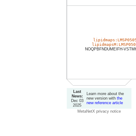
lipidmaps:LMSP050
lipidmapsM:LMSP050
NOQPBFNDUMEIFH-VSTM
Last
Learn more about the
News:
new version with
the
Dec 03
new reference article
2025
MetaNetX privacy notice