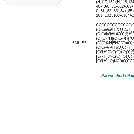
(H,117,132)(H,118,134
40+/t60-,61+,62+,63+
0-,81-,82-,83-,84+,8
101-,102-,103+,104+,
CCCCCCCCCCCCC/C
(O[C@@H]2O[C@H](
(O[C@@H]4O[C@H]
(O)[C@H](O[C@H]7O
SMILES
(O)[C@H]5NC(C)=O
(O[C@@H]6O[C@H](
[C@H]7NC(C)=O)[C@
[C@H]3NC(C)=O)[C@
[C@H]1O)NC(=O)C
Parent-child rela