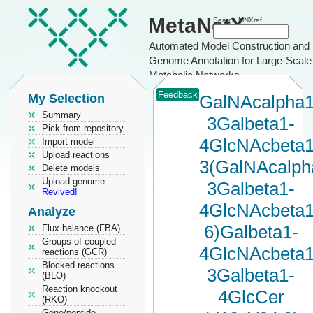
MetaNetX
Search MNXref
Automated Model Construction and
Genome Annotation for Large-Scale
Metabolic Networks
Feedback
My Selection
GalNAcalpha1
Summary
3Galbeta1-
Pick from repository
4GlcNAcbeta1
Import model
Upload reactions
3(GalNAcalph
Delete models
Upload genome
3Galbeta1-
Revived!
4GlcNAcbeta1
Analyze
6)Galbeta1-
Flux balance (FBA)
Groups of coupled
4GlcNAcbeta1
reactions (GCR)
Blocked reactions
3Galbeta1-
(BLO)
Reaction knockout
4GlcCer
(RKO)
Gene/peptide