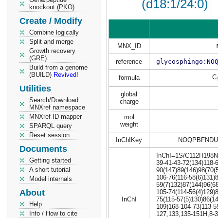
(d18:1/24:0)
knockout (PKO)
Create / Modify
Combine logically
Split and merge
MNX_ID
Growth recovery
(GRE)
reference
glycosphingo:NO
Build from a genome
(BUILD)
Revived!
C
formula
Utilities
global
Search/Download
charge
MNXref namespace
MNXref ID mapper
mol
weight
SPARQL query
Reset session
InChIKey
NOQPBFNDU
Documents
InChI=1S/C112H198N6O
Getting started
39-41-43-72(134)118-6
A short tutorial
90(147)89(146)98(70(
106-76(116-58(6)131)
Model internals
59(7)132)87(144)96(6
About
105-74(114-56(4)129)
InChI
75(115-57(5)130)86(1
Help
109)168-104-73(113-5
Info / How to cite
127,133,135-151H,8-3