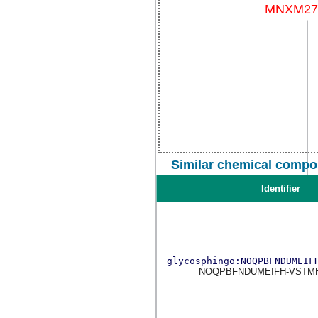
Similar chemical compo
Identifier
glycosphingo:NOQPBFNDUMEIF
NOQPBFNDUMEIFH-VSTM