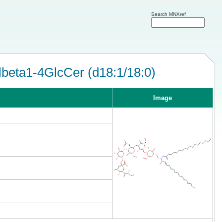
Search MNXref
eta1-4GlcCer (d18:1/18:0)
Image