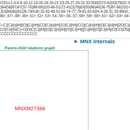
1/c1-4-6-8-10-12-14-16-18-19-21-23-25-27-29-31-33-50(82)73-42(43(79)32-30-
)64(56(87)47(37-76)98-69)103-66-51(72-41(3)78)63(55(86)46(36-75)97-66)102-
)53(84)45(81)35-74/h30,32,42-49,51-69,74-77,79-81,83-92H,4-29,31,33-40H2,1
,46+,47+,48+,49+,51+,52+,53+,54-,55+,56-,57-,58+,59+,60+,61+,62+,63+,64-
C/[C@@H](O)[C@H](CO[C@@H]1O[C@H](CO)[C@@H](O[C@@H]2O[C@H
O[C@]5(C(=O)O)C[C@H](O)[C@@H](O)[C@H]([C@H](O)[C@H](O)CO)O5)
CCCCCCCCCCCCCCCC
MNX internals
Parent-child relations graph