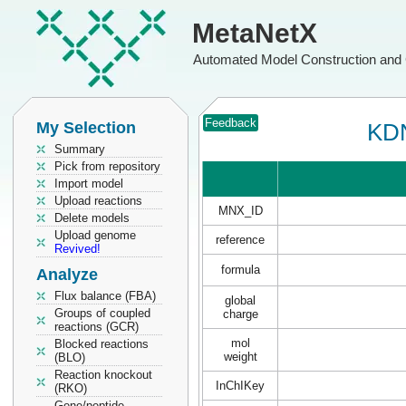
MetaNetX
Automated Model Construction and 
Feedback
My Selection
KDN
Summary
Pick from repository
Import model
Upload reactions
MNX_ID
Delete models
Upload genome
reference
Revived!
formula
Analyze
Flux balance (FBA)
global
Groups of coupled
charge
reactions (GCR)
mol
Blocked reactions
weight
(BLO)
Reaction knockout
InChIKey
(RKO)
Gene/peptide