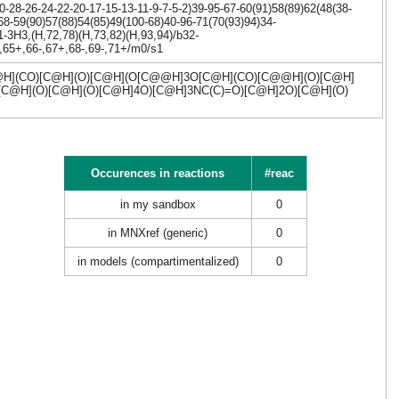
28-26-24-22-20-17-15-13-11-9-7-5-2)39-95-67-60(91)58(89)62(48(38-
68-59(90)57(88)54(85)49(100-68)40-96-71(70(93)94)34-
-3H3,(H,72,78)(H,73,82)(H,93,94)/b32-
,65+,66-,67+,68-,69-,71+/m0/s1
](CO)[C@H](O)[C@H](O[C@@H]3O[C@H](CO)[C@@H](O)[C@H]
[C@H](O)[C@H](O)[C@H]4O)[C@H]3NC(C)=O)[C@H]2O)[C@H](O)
Occurences in reactions
#reac
in my sandbox
0
in MNXref (generic)
0
in models (compartimentalized)
0