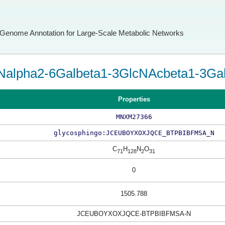
Genome Annotation for Large-Scale Metabolic Networks
alpha2-6Galbeta1-3GlcNAcbeta1-3Galb
Properties
MNXM27366
glycosphingo:JCEUBOYXOXJQCE_BTPBIBFMSA_N
C
H
N
O
71
128
2
31
0
1505.788
JCEUBOYXOXJQCE-BTPBIBFMSA-N