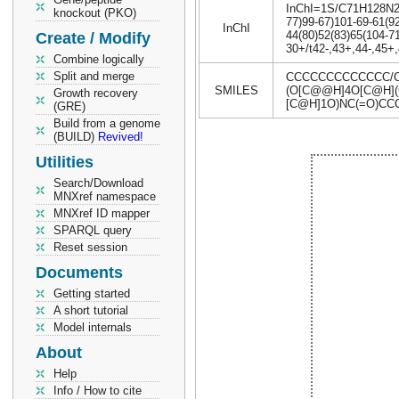
InChI=1S/C71H128N2O3
knockout (PKO)
77)99-67)101-69-61(92
InChI
44(80)52(83)65(104-71
Create / Modify
30+/t42-,43+,44-,45+
Combine logically
Split and merge
CCCCCCCCCCCCC/C=
SMILES
(O[C@@H]4O[C@H](C
Growth recovery
[C@H]1O)NC(=O)C
(GRE)
Build from a genome
(BUILD)
Revived!
Utilities
Search/Download
MNXref namespace
MNXref ID mapper
SPARQL query
Reset session
Documents
Getting started
A short tutorial
Model internals
About
Help
Info / How to cite