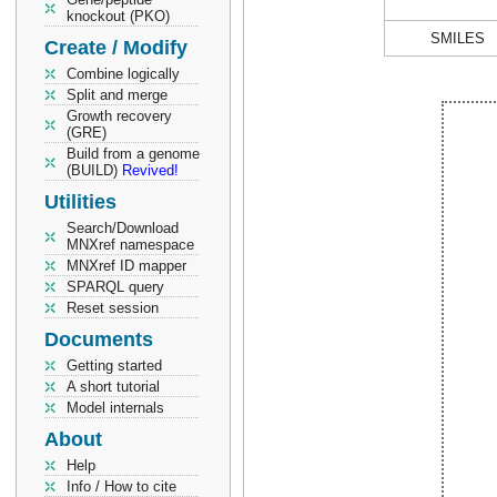
knockout (PKO)
SMILES
Create / Modify
Combine logically
Split and merge
Growth recovery
(GRE)
Build from a genome
(BUILD)
Revived!
Utilities
Search/Download
MNXref namespace
MNXref ID mapper
SPARQL query
Reset session
Documents
Getting started
A short tutorial
Model internals
About
Help
Info / How to cite