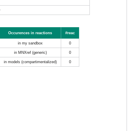
O
Occurences in reactions
#reac
in my sandbox
0
in MNXref (generic)
0
in models (compartimentalized)
0