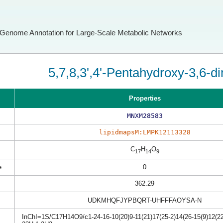
Genome Annotation for Large-Scale Metabolic Networks
5,7,8,3',4'-Pentahydroxy-3,6-d
Properties
MNXM28583
lipidmapsM:LMPK12113328
C
H
O
17
14
9
e
0
362.29
UDKMHQFJYPBQRT-UHFFFAOYSA-N
InChI=1S/C17H14O9/c1-24-16-10(20)9-11(21)17(25-2)14(26-15(9)12(22)