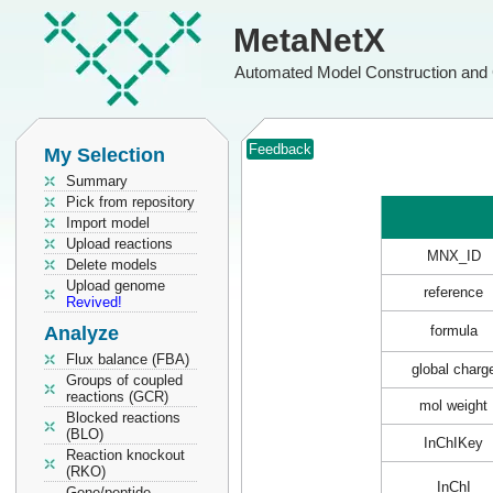
MetaNetX
Automated Model Construction and 
Feedback
My Selection
Summary
Pick from repository
Import model
Upload reactions
MNX_ID
Delete models
Upload genome
reference
Revived!
Analyze
formula
Flux balance (FBA)
global charg
Groups of coupled
reactions (GCR)
mol weight
Blocked reactions
(BLO)
InChIKey
Reaction knockout
(RKO)
InChI
Gene/peptide