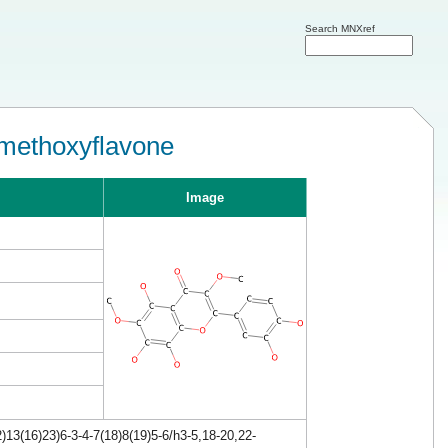
Search MNXref
imethoxyflavone
Image
13(16)23)6-3-4-7(18)8(19)5-6/h3-5,18-20,22-