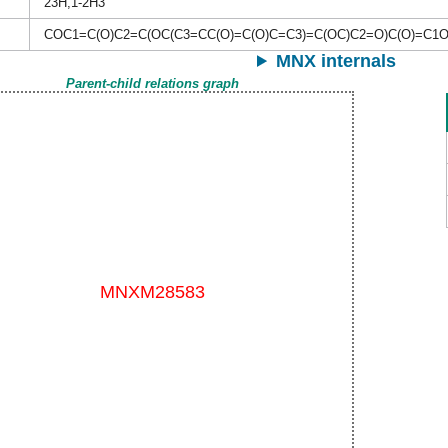
23H,1-2H3
COC1=C(O)C2=C(OC(C3=CC(O)=C(O)C=C3)=C(OC)C2=O)C(O)=C1
MNX internals
Parent-child relations graph